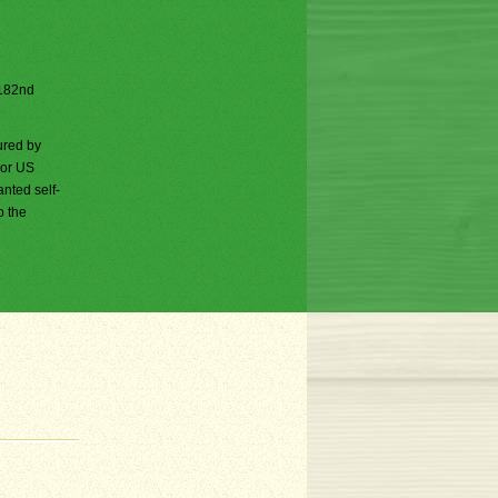
e 182nd
ured by
jor US
nted self-
o the