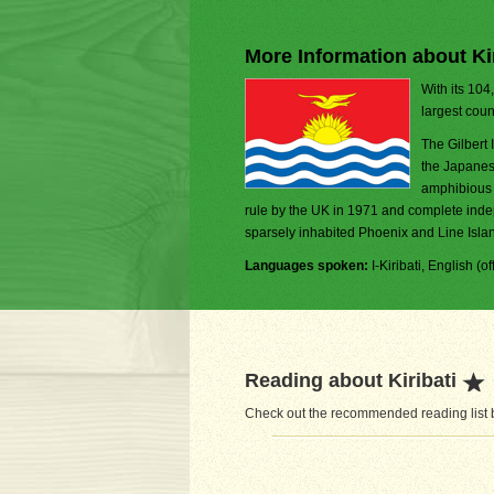
More Information about Kir
With its 104
largest coun
The Gilbert 
the Japanes
amphibious 
rule by the UK in 1971 and complete inde
sparsely inhabited Phoenix and Line Island
Languages spoken:
I-Kiribati, English (off
Reading about Kiribati
Check out the recommended reading list be