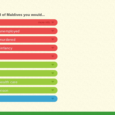
d of Maldives you would...
e unemployed
 murdered
 infancy
ealth care
prison