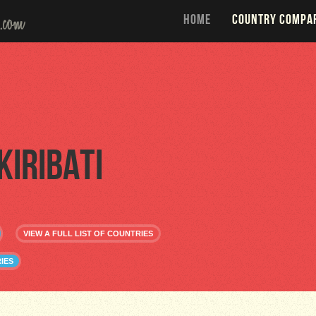
HOME
COUNTRY COMPA
Kiribati
VIEW A FULL LIST OF COUNTRIES
IES