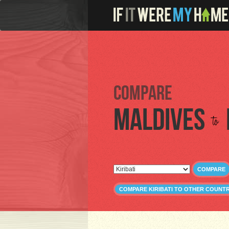
Compare
Maldives
to
COMPARE
COMPARE KIRIBATI TO OTHER COUNTR