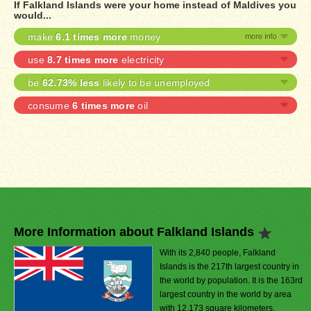
If Falkland Islands were your home instead of Maldives you
would...
make
6.1 times more
money
use
8.7 times more
electricity
be
62.73% less
likely to be unemployed
consume
6 times more
oil
More Information about Falkland Islands
With its 2,840 people, Falkland
Islands is the 217th largest country in
the world by population. It is the 163rd
largest country in the world by area
with 12,173 square kilometers.