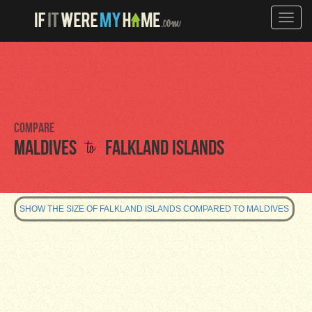
Toggle
naviga
Compare
to
Maldives
Falkland Islands
SHOW THE SIZE OF FALKLAND ISLANDS COMPARED TO MALDIVES