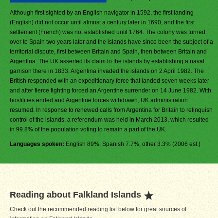
Although first sighted by an English navigator in 1592, the first landing
(English) did not occur until almost a century later in 1690, and the first
settlement (French) was not established until 1764. The colony was turned
over to Spain two years later and the islands have since been the subject of a
territorial dispute, first between Britain and Spain, then between Britain and
Argentina. The UK asserted its claim to the islands by establishing a naval
garrison there in 1833. Argentina invaded the islands on 2 April 1982. The
British responded with an expeditionary force that landed seven weeks later
and after fierce fighting forced an Argentine surrender on 14 June 1982. With
hostilities ended and Argentine forces withdrawn, UK administration
resumed. In response to renewed calls from Argentina for Britain to relinquish
control of the islands, a referendum was held in March 2013, which resulted
in 99.8% of the population voting to remain a part of the UK.
Languages spoken:
English 89%, Spanish 7.7%, other 3.3% (2006 est.)
Reading about Falkland Islands
Check out the recommended reading list below for great sources of