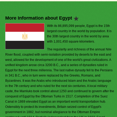
More Information about Egypt
With its 86,895,099 people, Egypt is the 15th
largest country in the world by population. It is
the 30th largest country in the world by area
with 1,001,450 square kilometers.
The regularity and richness of the annual Nile
River flood, coupled with semi-isolation provided by deserts to the east and
west, allowed for the development of one of the world's great civilizations. A
unified kingdom arose circa 3200 B.C., and a series of dynasties ruled in
Egypt for the next three millennia. The last native dynasty fell to the Persians
in 341 B.C., who in turn were replaced by the Greeks, Romans, and
Byzantines. It was the Arabs who introduced Islam and the Arabic language
in the 7th century and who ruled for the next six centuries. A local military
caste, the Mamluks took control about 1250 and continued to govern after the
conquest of Egypt by the Ottoman Turks in 1517. Completion of the Suez
Canal in 1869 elevated Egypt as an important world transportation hub.
Ostensibly to protect its investments, Britain seized control of Egypt's
government in 1882, but nominal allegiance to the Ottoman Empire