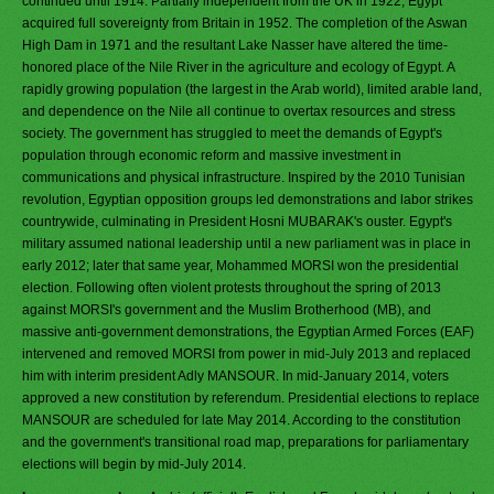
continued until 1914. Partially independent from the UK in 1922, Egypt
acquired full sovereignty from Britain in 1952. The completion of the Aswan
High Dam in 1971 and the resultant Lake Nasser have altered the time-
honored place of the Nile River in the agriculture and ecology of Egypt. A
rapidly growing population (the largest in the Arab world), limited arable land,
and dependence on the Nile all continue to overtax resources and stress
society. The government has struggled to meet the demands of Egypt's
population through economic reform and massive investment in
communications and physical infrastructure. Inspired by the 2010 Tunisian
revolution, Egyptian opposition groups led demonstrations and labor strikes
countrywide, culminating in President Hosni MUBARAK's ouster. Egypt's
military assumed national leadership until a new parliament was in place in
early 2012; later that same year, Mohammed MORSI won the presidential
election. Following often violent protests throughout the spring of 2013
against MORSI's government and the Muslim Brotherhood (MB), and
massive anti-government demonstrations, the Egyptian Armed Forces (EAF)
intervened and removed MORSI from power in mid-July 2013 and replaced
him with interim president Adly MANSOUR. In mid-January 2014, voters
approved a new constitution by referendum. Presidential elections to replace
MANSOUR are scheduled for late May 2014. According to the constitution
and the government's transitional road map, preparations for parliamentary
elections will begin by mid-July 2014.