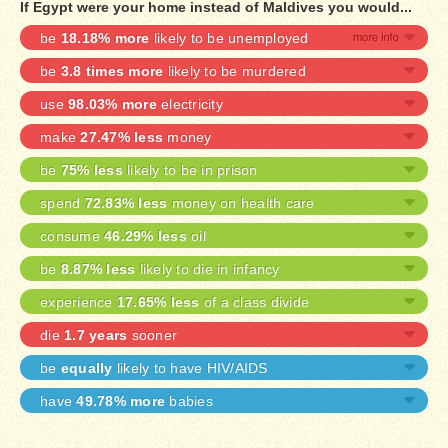
If Egypt were your home instead of Maldives you would...
be
18.18% more
likely to be unemployed
be
3.8 times more
likely to be murdered
use
98.03% more
electricity
make
27.47% less
money
be
75% less
likely to be in prison
spend
72.83% less
money on health care
consume
46.29% less
oil
be
8.87% less
likely to die in infancy
experience
17.65% less
of a class divide
die
1.7 years
sooner
be
equally
likely to have HIV/AIDS
have
49.78% more
babies