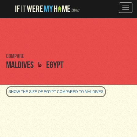
Toggle
naviga
Compare
to
Maldives
Egypt
SHOW THE SIZE OF EGYPT COMPARED TO MALDIVES