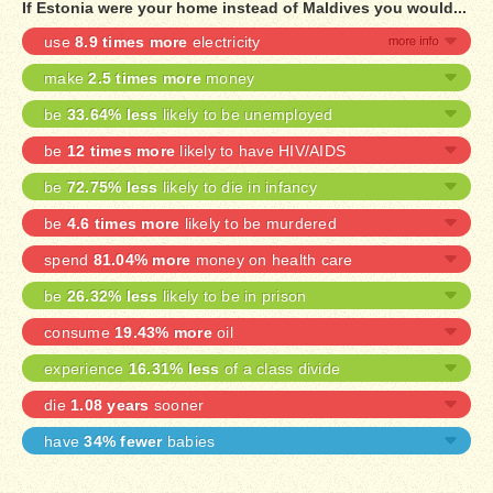
If Estonia were your home instead of Maldives you would...
use
8.9 times more
electricity
make
2.5 times more
money
be
33.64% less
likely to be unemployed
be
12 times more
likely to have HIV/AIDS
be
72.75% less
likely to die in infancy
be
4.6 times more
likely to be murdered
spend
81.04% more
money on health care
be
26.32% less
likely to be in prison
consume
19.43% more
oil
experience
16.31% less
of a class divide
die
1.08 years
sooner
have
34% fewer
babies