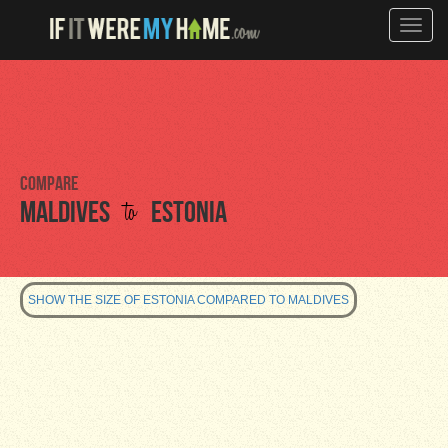
Toggle
naviga
Compare
to
Maldives
Estonia
SHOW THE SIZE OF ESTONIA COMPARED TO MALDIVES