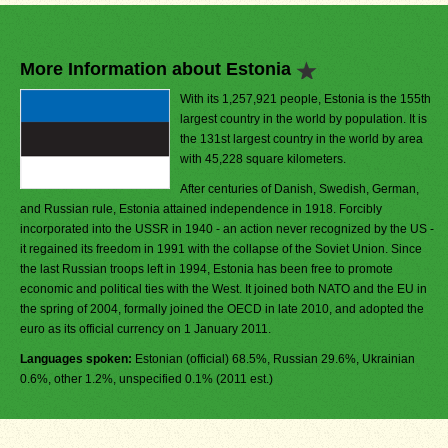
More Information about Estonia
With its 1,257,921 people, Estonia is the 155th
largest country in the world by population. It is
the 131st largest country in the world by area
with 45,228 square kilometers.
After centuries of Danish, Swedish, German,
and Russian rule, Estonia attained independence in 1918. Forcibly
incorporated into the USSR in 1940 - an action never recognized by the US -
it regained its freedom in 1991 with the collapse of the Soviet Union. Since
the last Russian troops left in 1994, Estonia has been free to promote
economic and political ties with the West. It joined both NATO and the EU in
the spring of 2004, formally joined the OECD in late 2010, and adopted the
euro as its official currency on 1 January 2011.
Languages spoken:
Estonian (official) 68.5%, Russian 29.6%, Ukrainian
0.6%, other 1.2%, unspecified 0.1% (2011 est.)