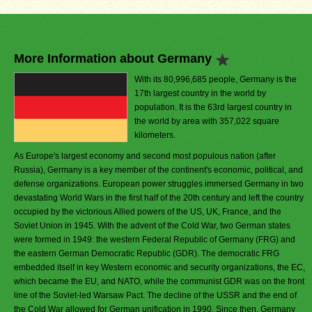
More Information about Germany
With its 80,996,685 people, Germany is the
17th largest country in the world by
population. It is the 63rd largest country in
the world by area with 357,022 square
kilometers.
As Europe's largest economy and second most populous nation (after
Russia), Germany is a key member of the continent's economic, political, and
defense organizations. European power struggles immersed Germany in two
devastating World Wars in the first half of the 20th century and left the country
occupied by the victorious Allied powers of the US, UK, France, and the
Soviet Union in 1945. With the advent of the Cold War, two German states
were formed in 1949: the western Federal Republic of Germany (FRG) and
the eastern German Democratic Republic (GDR). The democratic FRG
embedded itself in key Western economic and security organizations, the EC,
which became the EU, and NATO, while the communist GDR was on the front
line of the Soviet-led Warsaw Pact. The decline of the USSR and the end of
the Cold War allowed for German unification in 1990. Since then, Germany