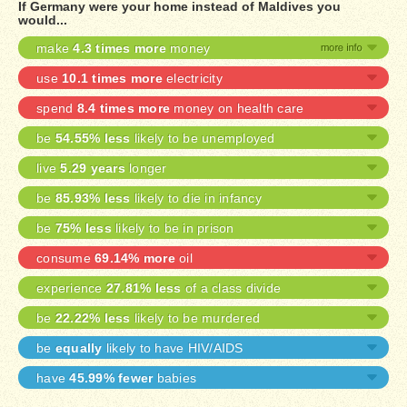
If Germany were your home instead of Maldives you
would...
make
4.3 times more
money
use
10.1 times more
electricity
spend
8.4 times more
money on health care
be
54.55% less
likely to be unemployed
live
5.29 years
longer
be
85.93% less
likely to die in infancy
be
75% less
likely to be in prison
consume
69.14% more
oil
experience
27.81% less
of a class divide
be
22.22% less
likely to be murdered
be
equally
likely to have HIV/AIDS
have
45.99% fewer
babies