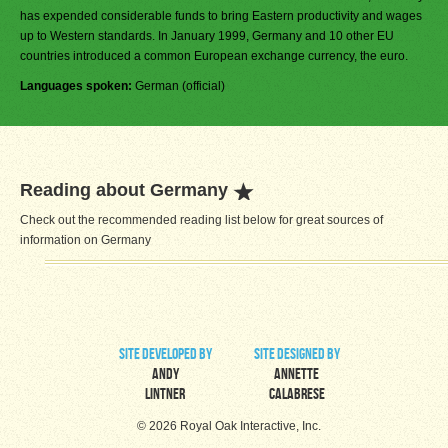
has expended considerable funds to bring Eastern productivity and wages
up to Western standards. In January 1999, Germany and 10 other EU
countries introduced a common European exchange currency, the euro.
Languages spoken:
German (official)
Reading about Germany
Check out the recommended reading list below for great sources of
information on Germany
site developed by
site designed by
Andy
Annette
Lintner
Calabrese
© 2026 Royal Oak Interactive, Inc.