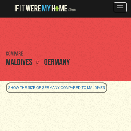
Toggle
naviga
Compare
to
Maldives
Germany
SHOW THE SIZE OF GERMANY COMPARED TO MALDIVES