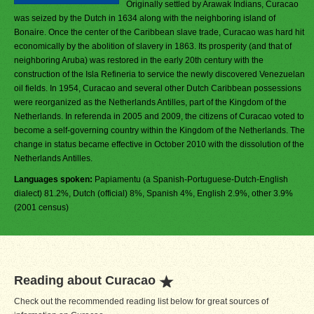
Originally settled by Arawak Indians, Curacao
was seized by the Dutch in 1634 along with the neighboring island of
Bonaire. Once the center of the Caribbean slave trade, Curacao was hard hit
economically by the abolition of slavery in 1863. Its prosperity (and that of
neighboring Aruba) was restored in the early 20th century with the
construction of the Isla Refineria to service the newly discovered Venezuelan
oil fields. In 1954, Curacao and several other Dutch Caribbean possessions
were reorganized as the Netherlands Antilles, part of the Kingdom of the
Netherlands. In referenda in 2005 and 2009, the citizens of Curacao voted to
become a self-governing country within the Kingdom of the Netherlands. The
change in status became effective in October 2010 with the dissolution of the
Netherlands Antilles.
Languages spoken:
Papiamentu (a Spanish-Portuguese-Dutch-English
dialect) 81.2%, Dutch (official) 8%, Spanish 4%, English 2.9%, other 3.9%
(2001 census)
Reading about Curacao
Check out the recommended reading list below for great sources of