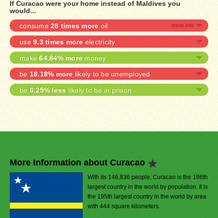
If Curacao were your home instead of Maldives you
would...
consume
28 times more
oil
use
9.3 times more
electricity
make
64.84% more
money
be
18.18% more
likely to be unemployed
be
6.25% less
likely to be in prison
More Information about Curacao
With its 146,836 people, Curacao is the 186th
largest country in the world by population. It is
the 195th largest country in the world by area
with 444 square kilometers.