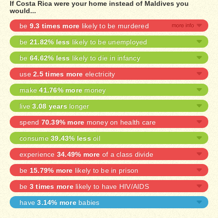
If Costa Rica were your home instead of Maldives you
would...
be
9.3 times more
likely to be murdered
be
21.82% less
likely to be unemployed
be
64.62% less
likely to die in infancy
use
2.5 times more
electricity
make
41.76% more
money
live
3.08 years
longer
spend
70.39% more
money on health care
consume
39.43% less
oil
experience
34.49% more
of a class divide
be
15.79% more
likely to be in prison
be
3 times more
likely to have HIV/AIDS
have
3.14% more
babies