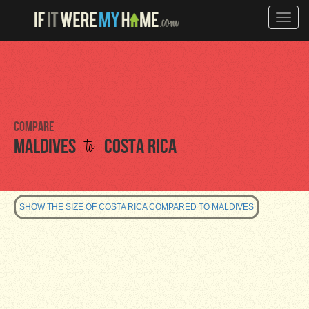
Toggle
naviga
Compare
to
Maldives
Costa Rica
SHOW THE SIZE OF COSTA RICA COMPARED TO MALDIVES