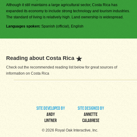
Although it still maintains a large agricultural sector, Costa Rica has
expanded its economy to include strong technology and tourism industries.
The standard of living is relatively high. Land ownership is widespread.
Languages spoken:
Spanish (official), English
Reading about Costa Rica
Check out the recommended reading list below for great sources of
information on Costa Rica
site developed by
site designed by
Andy
Annette
Lintner
Calabrese
© 2026 Royal Oak Interactive, Inc.