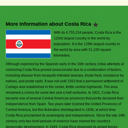
More Information about Costa Rica
With its 4,755,234 people, Costa Rica is the
123rd largest country in the world by
population. It is the 128th largest country in
the world by area with 51,100 square
kilometers.
Although explored by the Spanish early in the 16th century, initial attempts at
colonizing Costa Rica proved unsuccessful due to a combination of factors,
including disease from mosquito-infested swamps, brutal heat, resistance by
natives, and pirate raids. It was not until 1563 that a permanent settlement of
Cartago was established in the cooler, fertile central highlands. The area
remained a colony for some two and a half centuries. In 1821, Costa Rica
became one of several Central American provinces that jointly declared their
independence from Spain. Two years later it joined the United Provinces of
Central America, but this federation disintegrated in 1838, at which time
Costa Rica proclaimed its sovereignty and independence. Since the late 19th
century, only two brief periods of violence have marred the country's
democratic development. In 1949, Costa Rica dissolved its armed forces.