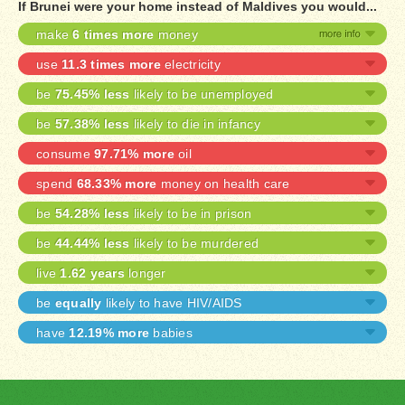
If Brunei were your home instead of Maldives you would...
make
6 times more
money
use
11.3 times more
electricity
be
75.45% less
likely to be unemployed
be
57.38% less
likely to die in infancy
consume
97.71% more
oil
spend
68.33% more
money on health care
be
54.28% less
likely to be in prison
be
44.44% less
likely to be murdered
live
1.62 years
longer
be
equally
likely to have HIV/AIDS
have
12.19% more
babies