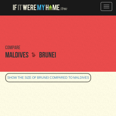
Toggle
naviga
Compare
to
Maldives
Brunei
SHOW THE SIZE OF BRUNEI COMPARED TO MALDIVES