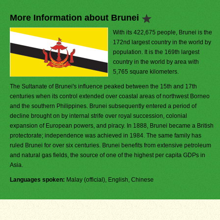
More Information about Brunei
With its 422,675 people, Brunei is the
172nd largest country in the world by
population. It is the 169th largest
country in the world by area with
5,765 square kilometers.
The Sultanate of Brunei's influence peaked between the 15th and 17th
centuries when its control extended over coastal areas of northwest Borneo
and the southern Philippines. Brunei subsequently entered a period of
decline brought on by internal strife over royal succession, colonial
expansion of European powers, and piracy. In 1888, Brunei became a British
protectorate; independence was achieved in 1984. The same family has
ruled Brunei for over six centuries. Brunei benefits from extensive petroleum
and natural gas fields, the source of one of the highest per capita GDPs in
Asia.
Languages spoken:
Malay (official), English, Chinese