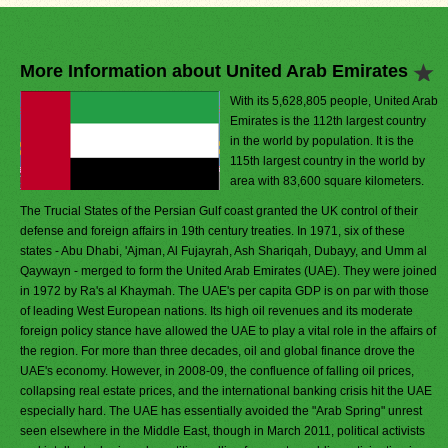
More Information about United Arab Emirates
With its 5,628,805 people, United Arab
Emirates is the 112th largest country
in the world by population. It is the
115th largest country in the world by
area with 83,600 square kilometers.
The Trucial States of the Persian Gulf coast granted the UK control of their
defense and foreign affairs in 19th century treaties. In 1971, six of these
states - Abu Dhabi, 'Ajman, Al Fujayrah, Ash Shariqah, Dubayy, and Umm al
Qaywayn - merged to form the United Arab Emirates (UAE). They were joined
in 1972 by Ra's al Khaymah. The UAE's per capita GDP is on par with those
of leading West European nations. Its high oil revenues and its moderate
foreign policy stance have allowed the UAE to play a vital role in the affairs of
the region. For more than three decades, oil and global finance drove the
UAE's economy. However, in 2008-09, the confluence of falling oil prices,
collapsing real estate prices, and the international banking crisis hit the UAE
especially hard. The UAE has essentially avoided the "Arab Spring" unrest
seen elsewhere in the Middle East, though in March 2011, political activists