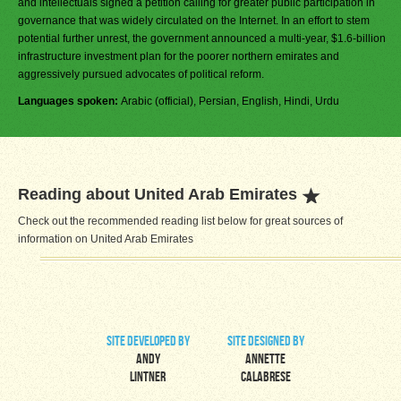
and intellectuals signed a petition calling for greater public participation in
governance that was widely circulated on the Internet. In an effort to stem
potential further unrest, the government announced a multi-year, $1.6-billion
infrastructure investment plan for the poorer northern emirates and
aggressively pursued advocates of political reform.
Languages spoken:
Arabic (official), Persian, English, Hindi, Urdu
Reading about United Arab Emirates
Check out the recommended reading list below for great sources of
information on United Arab Emirates
site developed by
site designed by
Andy
Annette
Lintner
Calabrese