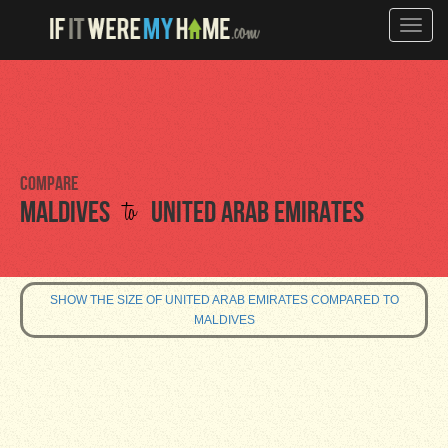
Toggle
naviga
Compare
to
Maldives
United Arab Emirates
SHOW THE SIZE OF UNITED ARAB EMIRATES COMPARED TO
MALDIVES