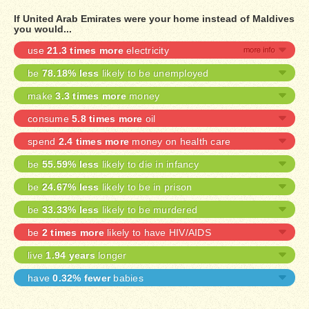
If United Arab Emirates were your home instead of Maldives
you would...
use
21.3 times more
electricity
be
78.18% less
likely to be unemployed
make
3.3 times more
money
consume
5.8 times more
oil
spend
2.4 times more
money on health care
be
55.59% less
likely to die in infancy
be
24.67% less
likely to be in prison
be
33.33% less
likely to be murdered
be
2 times more
likely to have HIV/AIDS
live
1.94 years
longer
have
0.32% fewer
babies