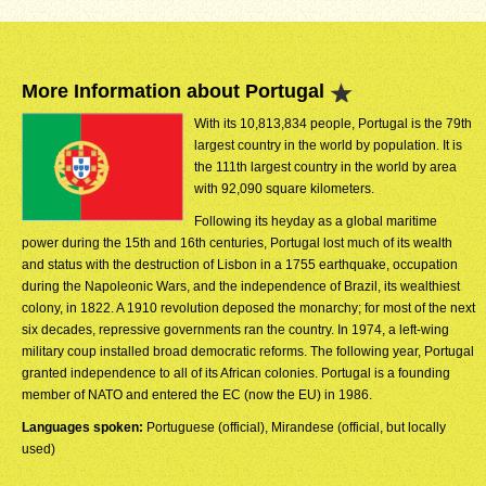
More Information about Portugal
With its 10,813,834 people, Portugal is the 79th
largest country in the world by population. It is
the 111th largest country in the world by area
with 92,090 square kilometers.
Following its heyday as a global maritime
power during the 15th and 16th centuries, Portugal lost much of its wealth
and status with the destruction of Lisbon in a 1755 earthquake, occupation
during the Napoleonic Wars, and the independence of Brazil, its wealthiest
colony, in 1822. A 1910 revolution deposed the monarchy; for most of the next
six decades, repressive governments ran the country. In 1974, a left-wing
military coup installed broad democratic reforms. The following year, Portugal
granted independence to all of its African colonies. Portugal is a founding
member of NATO and entered the EC (now the EU) in 1986.
Languages spoken:
Portuguese (official), Mirandese (official, but locally
used)