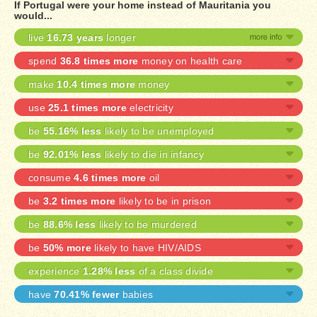
If Portugal were your home instead of Mauritania you
would...
live
16.73 years
longer
spend
36.8 times more
money on health care
make
10.4 times more
money
use
25.1 times more
electricity
be
55.16% less
likely to be unemployed
be
92.01% less
likely to die in infancy
consume
4.6 times more
oil
be
3.2 times more
likely to be in prison
be
88.6% less
likely to be murdered
be
50% more
likely to have HIV/AIDS
experience
1.28% less
of a class divide
have
70.41% fewer
babies