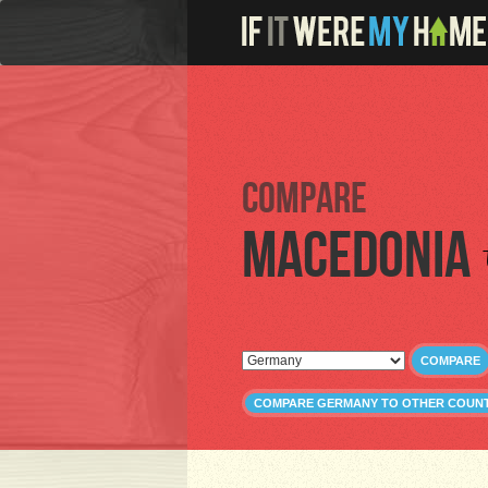
Compare
Macedonia
COMPARE
COMPARE GERMANY TO OTHER COUNT