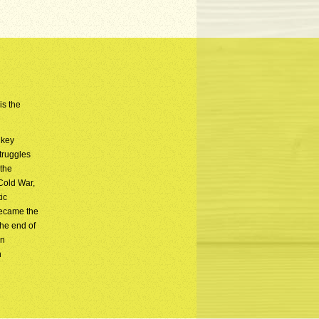
is the
 key
truggles
 the
 Cold War,
ic
became the
he end of
rn
n