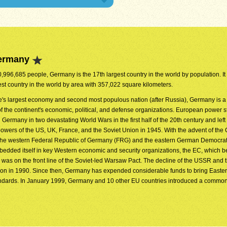
Germany
0,996,685 people, Germany is the 17th largest country in the world by population. It 
est country in the world by area with 357,022 square kilometers.
's largest economy and second most populous nation (after Russia), Germany is a
 the continent's economic, political, and defense organizations. European power s
Germany in two devastating World Wars in the first half of the 20th century and left
 powers of the US, UK, France, and the Soviet Union in 1945. With the advent of the
 the western Federal Republic of Germany (FRG) and the eastern German Democrat
dded itself in key Western economic and security organizations, the EC, which 
s on the front line of the Soviet-led Warsaw Pact. The decline of the USSR and t
ion in 1990. Since then, Germany has expended considerable funds to bring Easte
andards. In January 1999, Germany and 10 other EU countries introduced a commo