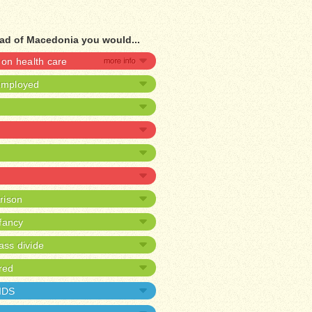
ad of Macedonia you would...
on health care
nemployed
prison
nfancy
ass divide
red
AIDS