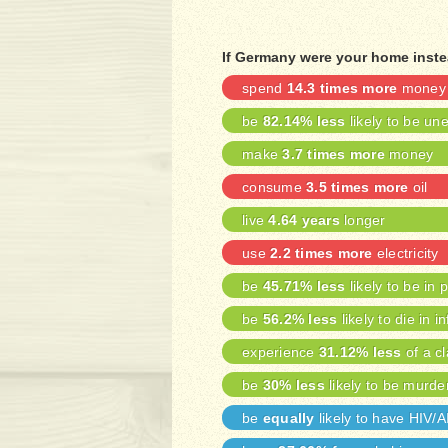
If Germany were your home inste
spend
14.3 times more
money 
be
82.14% less
likely to be u
make
3.7 times more
money
consume
3.5 times more
oil
live
4.64 years
longer
use
2.2 times more
electricity
be
45.71% less
likely to be in 
be
56.2% less
likely to die in i
experience
31.12% less
of a cl
be
30% less
likely to be murde
be
equally
likely to have HIV/