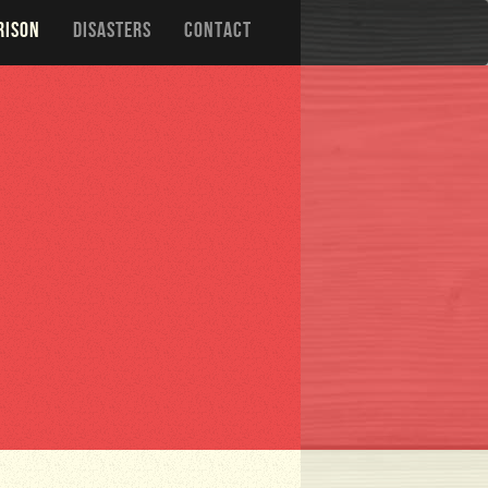
RISON
DISASTERS
CONTACT