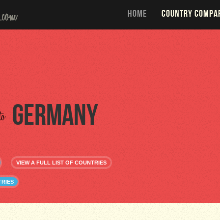
HOME
COUNTRY COMPA
Germany
to
VIEW A FULL LIST OF COUNTRIES
RIES