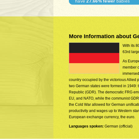
have
27.66% fewer
babies
More Information about 
With its 8
63rd larg
As Europe
member of
immersed 
country occupied by the victorious Allied
two German states were formed in 1949:
Republic (GDR). The democratic FRG embe
EU, and NATO, while the communist GDR wa
the Cold War allowed for German unificat
productivity and wages up to Western st
European exchange currency, the euro.
Languages spoken:
German (official)