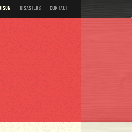
RISON
DISASTERS
CONTACT