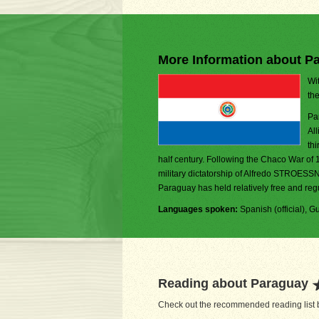
More Information about P
Wit
th
Pa
Al
thi
half century. Following the Chaco War of 
military dictatorship of Alfredo STROESSN
Paraguay has held relatively free and regu
Languages spoken:
Spanish (official), Gu
Reading about Paraguay
Check out the recommended reading list b