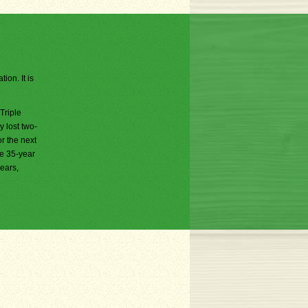
ion. It is
Triple
 lost two-
or the next
he 35-year
years,