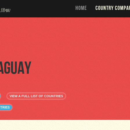
HOME
COUNTRY COMPA
aguay
VIEW A FULL LIST OF COUNTRIES
TRIES