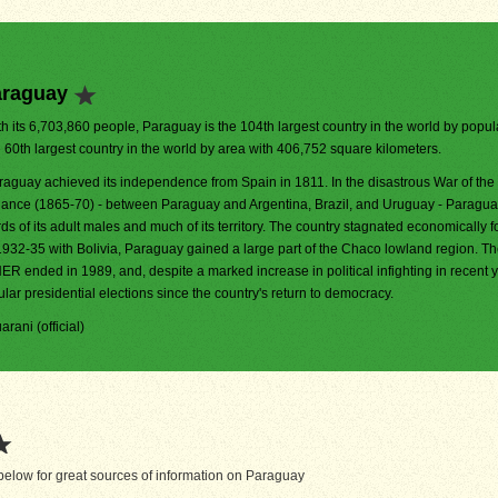
araguay
h its 6,703,860 people, Paraguay is the 104th largest country in the world by populat
e 60th largest country in the world by area with 406,752 square kilometers.
raguay achieved its independence from Spain in 1811. In the disastrous War of the 
liance (1865-70) - between Paraguay and Argentina, Brazil, and Uruguay - Paraguay
rds of its adult males and much of its territory. The country stagnated economically f
1932-35 with Bolivia, Paraguay gained a large part of the Chaco lowland region. T
ER ended in 1989, and, despite a marked increase in political infighting in recent 
lar presidential elections since the country's return to democracy.
arani (official)
elow for great sources of information on Paraguay