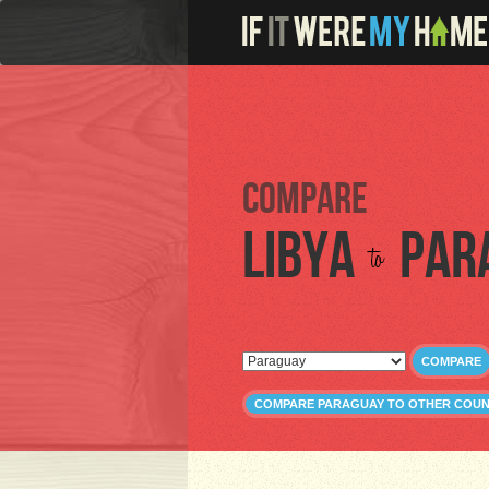
Compare
Libya
Par
to
COMPARE
COMPARE PARAGUAY TO OTHER COUN