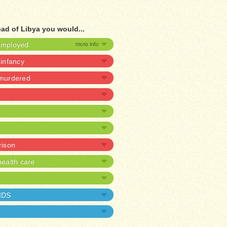
ad of Libya you would...
nemployed
 infancy
 murdered
rison
ealth care
AIDS