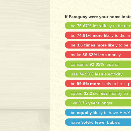
If Paraguay were your home inste
be
75.67% less
likely to be u
be
74.81% more
likely to die in
be
3.6 times more
likely to be
make
39.82% less
money
consume
92.05% less
oil
use
74.99% less
electricity
be
59.6% more
likely to be in p
spend
32.22% less
money on h
live
0.76 years
longer
be
equally
likely to have HIV/
have
9.46% fewer
babies