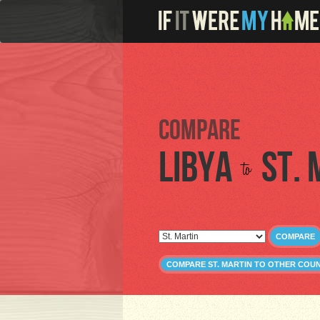
Compare
Libya
St. 
to
COMPARE
COMPARE ST. MARTIN TO OTHER COU