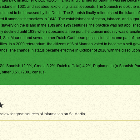
ghted by Christopher COLUMBUS in 1493 and claimed for Spain, it was the Dutch 
 island in 1631 and set about exploiting its salt deposits. The Spanish retook the is
ntinued to be harassed by the Dutch. The Spanish finally relinquished the island of
ed it amongst themselves in 1648. The establishment of cotton, tobacco, and sugar
slavery on the island in the 18th and 19th centuries; the practice was not abolished
my declined until 1939 when it became a free port; the tourism industry was dramati
4, Sint Maarten and several other Dutch Caribbean possessions became part of t
illes. In a 2000 referendum, the citizens of Sint Maarten voted to become a self-go
ands. The change in status became effective in October of 2010 with the dissolution
7.5%, Spanish 12.9%, Creole 8.2%, Dutch (official) 4.2%, Papiamento (a Spanish-Po
, other 3.5% (2001 census)
low for great sources of information on St. Martin