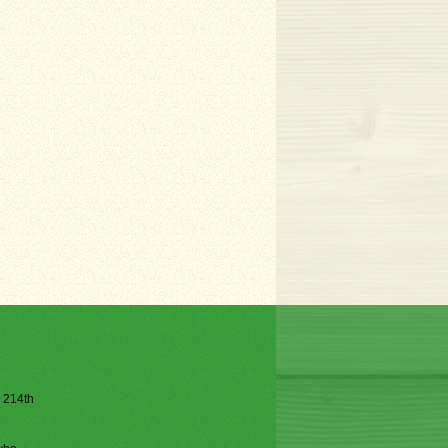
e 214th