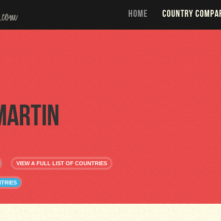
HOME
COUNTRY COMPA
Martin
VIEW A FULL LIST OF COUNTRIES
NTRIES