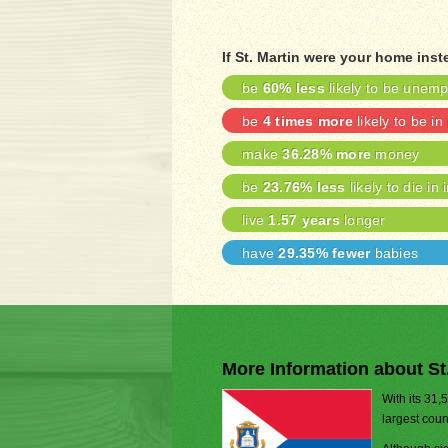
If St. Martin were your home inst
be
60% less
likely to be unem
be
4 times more
likely to be in
make
36.28% more
money
be
23.76% less
likely to die in 
live
1.57 years
longer
have
29.35% fewer
babies
More Information about St
With its 31,
largest coun