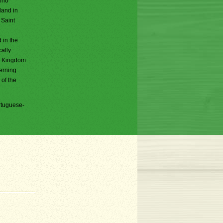
who
land in
 Saint
 in the
cally
he Kingdom
verning
 of the
rtuguese-