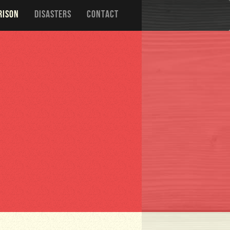
RISON
DISASTERS
CONTACT