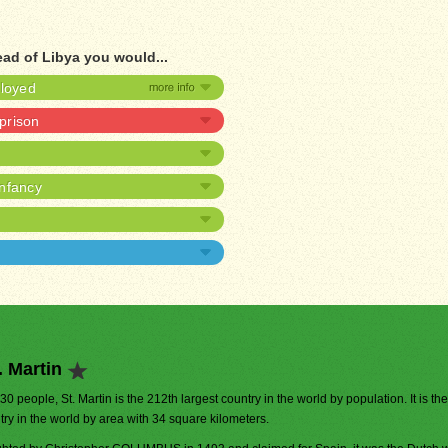
ead of Libya you would...
ployed
 prison
infancy
. Martin
530 people, St. Martin is the 212th largest country in the world by population. It is th
try in the world by area with 34 square kilometers.