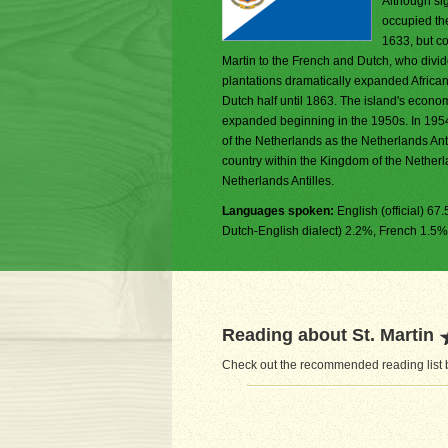
Although si
occupied the
1633, but co
Martin to the French and Dutch, who divid
plantations dramatically expanded African 
Dutch half until 1863. The island's econo
expanded beginning in the 1950s. In 195
of the Netherlands as the Netherlands Ant
country within the Kingdom of the Netherl
Netherlands Antilles.
Languages spoken:
English (official) 6
Dutch-English dialect) 2.2%, French 1.5%
Reading about St. Martin
Check out the recommended reading list be