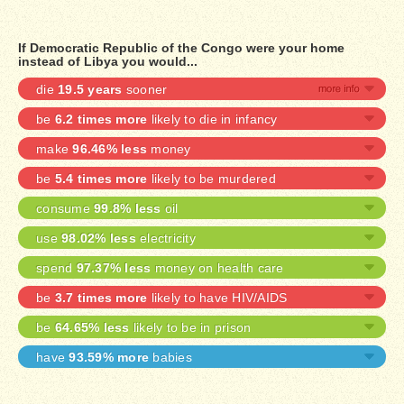
If Democratic Republic of the Congo were your home
instead of Libya you would...
die
19.5 years
sooner
be
6.2 times more
likely to die in infancy
make
96.46% less
money
be
5.4 times more
likely to be murdered
consume
99.8% less
oil
use
98.02% less
electricity
spend
97.37% less
money on health care
be
3.7 times more
likely to have HIV/AIDS
be
64.65% less
likely to be in prison
have
93.59% more
babies