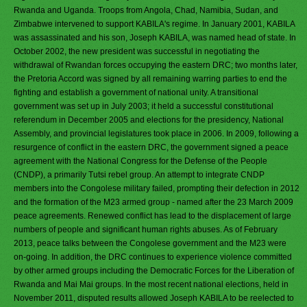
Rwanda and Uganda. Troops from Angola, Chad, Namibia, Sudan, and
Zimbabwe intervened to support KABILA's regime. In January 2001, KABILA
was assassinated and his son, Joseph KABILA, was named head of state. In
October 2002, the new president was successful in negotiating the
withdrawal of Rwandan forces occupying the eastern DRC; two months later,
the Pretoria Accord was signed by all remaining warring parties to end the
fighting and establish a government of national unity. A transitional
government was set up in July 2003; it held a successful constitutional
referendum in December 2005 and elections for the presidency, National
Assembly, and provincial legislatures took place in 2006. In 2009, following a
resurgence of conflict in the eastern DRC, the government signed a peace
agreement with the National Congress for the Defense of the People
(CNDP), a primarily Tutsi rebel group. An attempt to integrate CNDP
members into the Congolese military failed, prompting their defection in 2012
and the formation of the M23 armed group - named after the 23 March 2009
peace agreements. Renewed conflict has lead to the displacement of large
numbers of people and significant human rights abuses. As of February
2013, peace talks between the Congolese government and the M23 were
on-going. In addition, the DRC continues to experience violence committed
by other armed groups including the Democratic Forces for the Liberation of
Rwanda and Mai Mai groups. In the most recent national elections, held in
November 2011, disputed results allowed Joseph KABILA to be reelected to