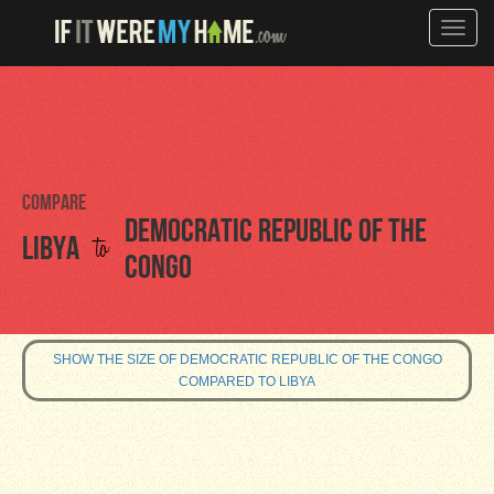
Toggle
naviga
Compare
Democratic Republic of the
to
Libya
Congo
SHOW THE SIZE OF DEMOCRATIC REPUBLIC OF THE CONGO
COMPARED TO LIBYA