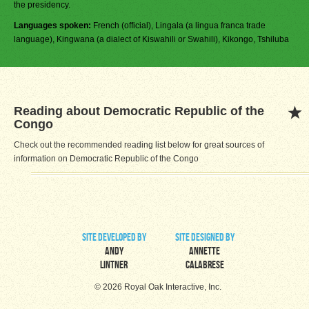
the presidency.
Languages spoken:
French (official), Lingala (a lingua franca trade
language), Kingwana (a dialect of Kiswahili or Swahili), Kikongo, Tshiluba
Reading about Democratic Republic of the
Congo
Check out the recommended reading list below for great sources of
information on Democratic Republic of the Congo
site developed by
site designed by
Andy
Annette
Lintner
Calabrese
© 2026 Royal Oak Interactive, Inc.