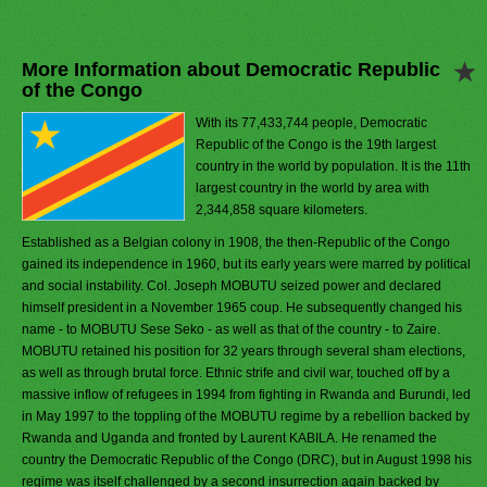
More Information about Democratic Republic
of the Congo
With its 77,433,744 people, Democratic
Republic of the Congo is the 19th largest
country in the world by population. It is the 11th
largest country in the world by area with
2,344,858 square kilometers.
Established as a Belgian colony in 1908, the then-Republic of the Congo
gained its independence in 1960, but its early years were marred by political
and social instability. Col. Joseph MOBUTU seized power and declared
himself president in a November 1965 coup. He subsequently changed his
name - to MOBUTU Sese Seko - as well as that of the country - to Zaire.
MOBUTU retained his position for 32 years through several sham elections,
as well as through brutal force. Ethnic strife and civil war, touched off by a
massive inflow of refugees in 1994 from fighting in Rwanda and Burundi, led
in May 1997 to the toppling of the MOBUTU regime by a rebellion backed by
Rwanda and Uganda and fronted by Laurent KABILA. He renamed the
country the Democratic Republic of the Congo (DRC), but in August 1998 his
regime was itself challenged by a second insurrection again backed by