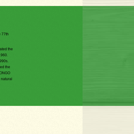
e 77th
ated the
1960.
1990s.
sed the
i BONGO
 natural