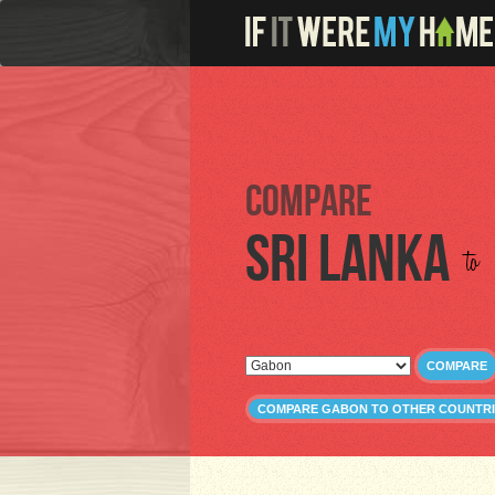
Compare
Sri Lanka
to
COMPARE
COMPARE GABON TO OTHER COUNTRI