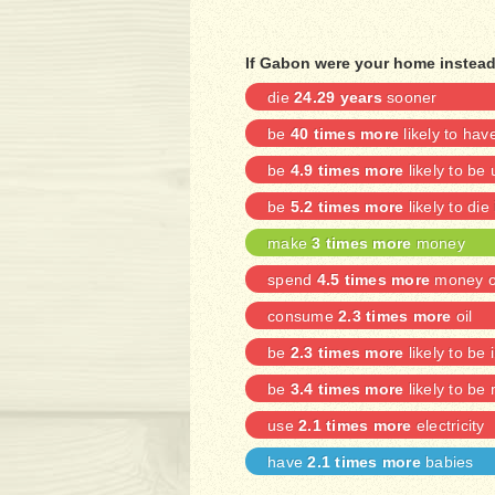
If Gabon were your home instead 
die
24.29 years
sooner
be
40 times more
likely to ha
be
4.9 times more
likely to b
be
5.2 times more
likely to die
make
3 times more
money
spend
4.5 times more
money on
consume
2.3 times more
oil
be
2.3 times more
likely to be 
be
3.4 times more
likely to be
use
2.1 times more
electricity
have
2.1 times more
babies