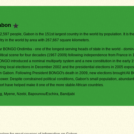
abon
72,597 people, Gabon is the 151st largest country in the world by population. It is th
try in the world by area with 267,667 square kilometers.
r BONGO Ondimba - one of the longest-serving heads of state in the world - domin
olitical scene for four decades (1967-2009) following independence from France in 
ONGO introduced a nominal multiparty system and a new constitution in the early 
uring local elections in December 2002 and the presidential elections in 2005 expo
s in Gabon. Following President BONGO's death in 2009, new elections brought Al
power. Despite constrained political conditions, Gabon's small population, abundant
rt have helped make it one of the more stable African countries.
Fang, Myene, Nzebi, Bapounou/Eschira, Bandjabi