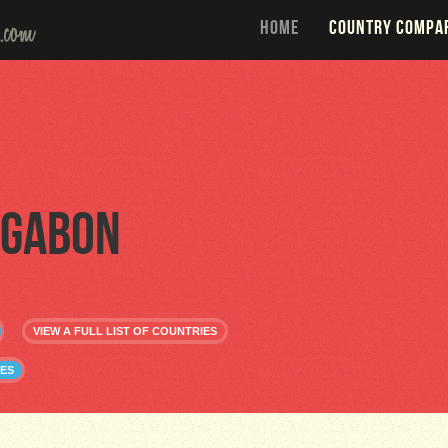
HOME
COUNTRY COMPA
Gabon
VIEW A FULL LIST OF COUNTRIES
ES