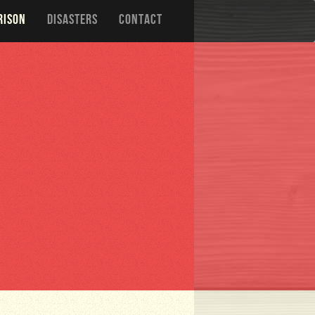
RISON
DISASTERS
CONTACT