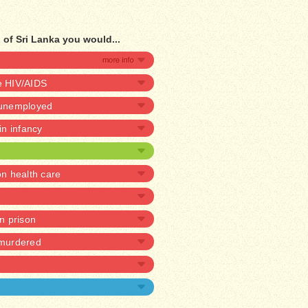
of Sri Lanka you would...
ve HIV/AIDS
e unemployed
 in infancy
 health care
in prison
 murdered