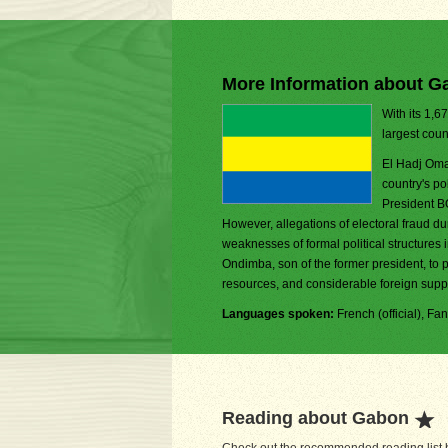
More Information about G
With its 1,6
largest coun
El Hadj Oma
country's p
President B
However, allegations of electoral fraud d
weaknesses of formal political structure
Ondimba, son of the former president, to 
resources, and considerable foreign suppo
Languages spoken:
French (official), 
Reading about Gabon