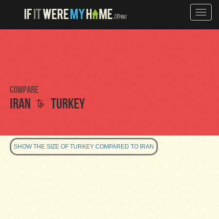
Toggle
naviga
Compare
to
Iran
Turkey
SHOW THE SIZE OF TURKEY COMPARED TO IRAN