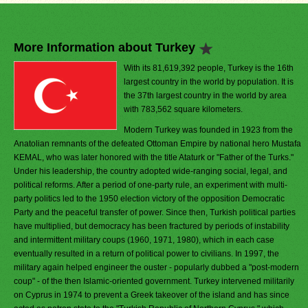
More Information about Turkey
With its 81,619,392 people, Turkey is the 16th
largest country in the world by population. It is
the 37th largest country in the world by area
with 783,562 square kilometers.
Modern Turkey was founded in 1923 from the
Anatolian remnants of the defeated Ottoman Empire by national hero Mustafa
KEMAL, who was later honored with the title Ataturk or "Father of the Turks."
Under his leadership, the country adopted wide-ranging social, legal, and
political reforms. After a period of one-party rule, an experiment with multi-
party politics led to the 1950 election victory of the opposition Democratic
Party and the peaceful transfer of power. Since then, Turkish political parties
have multiplied, but democracy has been fractured by periods of instability
and intermittent military coups (1960, 1971, 1980), which in each case
eventually resulted in a return of political power to civilians. In 1997, the
military again helped engineer the ouster - popularly dubbed a "post-modern
coup" - of the then Islamic-oriented government. Turkey intervened militarily
on Cyprus in 1974 to prevent a Greek takeover of the island and has since