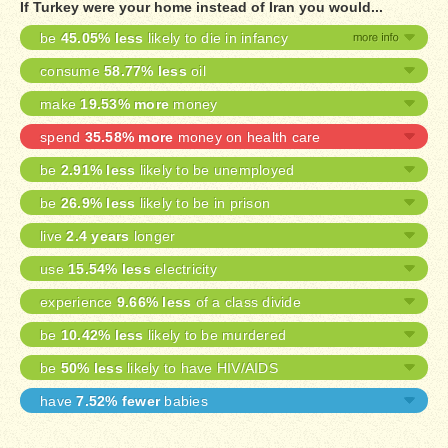
If Turkey were your home instead of Iran you would...
be
45.05% less
likely to die in infancy
consume
58.77% less
oil
make
19.53% more
money
spend
35.58% more
money on health care
be
2.91% less
likely to be unemployed
be
26.9% less
likely to be in prison
live
2.4 years
longer
use
15.54% less
electricity
experience
9.66% less
of a class divide
be
10.42% less
likely to be murdered
be
50% less
likely to have HIV/AIDS
have
7.52% fewer
babies