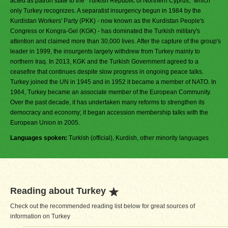
acted as patron state to the "Turkish Republic of Northern Cyprus," which
only Turkey recognizes. A separatist insurgency begun in 1984 by the
Kurdistan Workers' Party (PKK) - now known as the Kurdistan People's
Congress or Kongra-Gel (KGK) - has dominated the Turkish military's
attention and claimed more than 30,000 lives. After the capture of the group's
leader in 1999, the insurgents largely withdrew from Turkey mainly to
northern Iraq. In 2013, KGK and the Turkish Government agreed to a
ceasefire that continues despite slow progress in ongoing peace talks.
Turkey joined the UN in 1945 and in 1952 it became a member of NATO. In
1964, Turkey became an associate member of the European Community.
Over the past decade, it has undertaken many reforms to strengthen its
democracy and economy; it began accession membership talks with the
European Union in 2005.
Languages spoken:
Turkish (official), Kurdish, other minority languages
Reading about Turkey
Check out the recommended reading list below for great sources of
information on Turkey