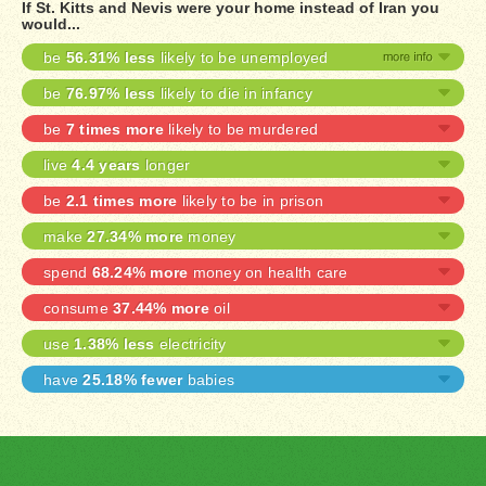
If St. Kitts and Nevis were your home instead of Iran you
would...
be
56.31% less
likely to be unemployed
be
76.97% less
likely to die in infancy
be
7 times more
likely to be murdered
live
4.4 years
longer
be
2.1 times more
likely to be in prison
make
27.34% more
money
spend
68.24% more
money on health care
consume
37.44% more
oil
use
1.38% less
electricity
have
25.18% fewer
babies