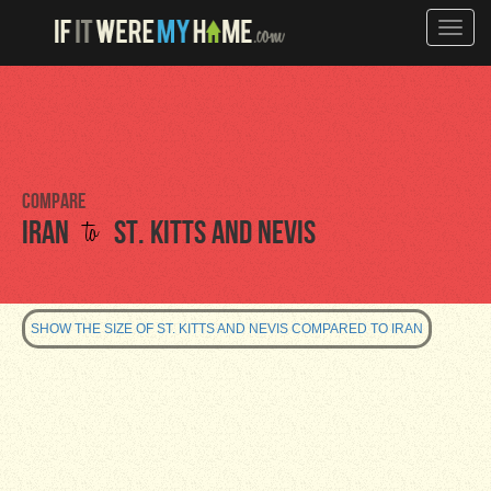
Toggle
naviga
Compare
to
Iran
St. Kitts and Nevis
SHOW THE SIZE OF ST. KITTS AND NEVIS COMPARED TO IRAN