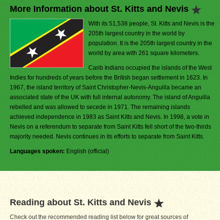
More Information about St. Kitts and Nevis
With its 51,538 people, St. Kitts and Nevis is the
205th largest country in the world by
population. It is the 205th largest country in the
world by area with 261 square kilometers.
Carib Indians occupied the islands of the West
Indies for hundreds of years before the British began settlement in 1623. In
1967, the island territory of Saint Christopher-Nevis-Anguilla became an
associated state of the UK with full internal autonomy. The island of Anguilla
rebelled and was allowed to secede in 1971. The remaining islands
achieved independence in 1983 as Saint Kitts and Nevis. In 1998, a vote in
Nevis on a referendum to separate from Saint Kitts fell short of the two-thirds
majority needed. Nevis continues in its efforts to separate from Saint Kitts.
Languages spoken:
English (official)
Reading about St. Kitts and Nevis
Check out the recommended reading list below for great sources of