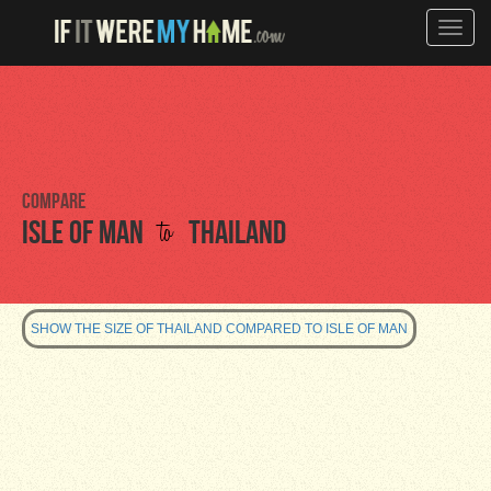
Toggle
naviga
Compare
to
Isle of Man
Thailand
SHOW THE SIZE OF THAILAND COMPARED TO ISLE OF MAN