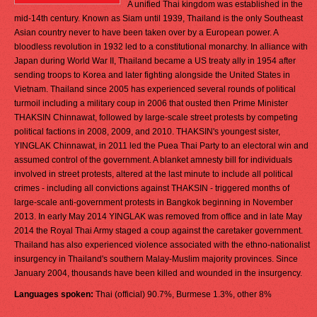
A unified Thai kingdom was established in the
mid-14th century. Known as Siam until 1939, Thailand is the only Southeast
Asian country never to have been taken over by a European power. A
bloodless revolution in 1932 led to a constitutional monarchy. In alliance with
Japan during World War II, Thailand became a US treaty ally in 1954 after
sending troops to Korea and later fighting alongside the United States in
Vietnam. Thailand since 2005 has experienced several rounds of political
turmoil including a military coup in 2006 that ousted then Prime Minister
THAKSIN Chinnawat, followed by large-scale street protests by competing
political factions in 2008, 2009, and 2010. THAKSIN's youngest sister,
YINGLAK Chinnawat, in 2011 led the Puea Thai Party to an electoral win and
assumed control of the government. A blanket amnesty bill for individuals
involved in street protests, altered at the last minute to include all political
crimes - including all convictions against THAKSIN - triggered months of
large-scale anti-government protests in Bangkok beginning in November
2013. In early May 2014 YINGLAK was removed from office and in late May
2014 the Royal Thai Army staged a coup against the caretaker government.
Thailand has also experienced violence associated with the ethno-nationalist
insurgency in Thailand's southern Malay-Muslim majority provinces. Since
January 2004, thousands have been killed and wounded in the insurgency.
Languages spoken:
Thai (official) 90.7%, Burmese 1.3%, other 8%