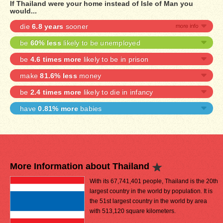
If Thailand were your home instead of Isle of Man you
would...
die
6.8 years
sooner
be
60% less
likely to be unemployed
be
4.6 times more
likely to be in prison
make
81.6% less
money
be
2.4 times more
likely to die in infancy
have
0.81% more
babies
More Information about Thailand
With its 67,741,401 people, Thailand is the 20th
largest country in the world by population. It is
the 51st largest country in the world by area
with 513,120 square kilometers.