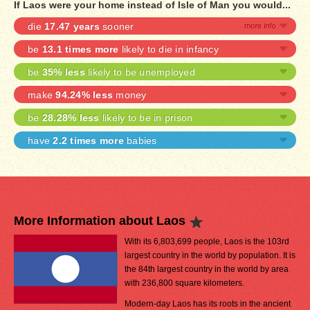
If Laos were your home instead of Isle of Man you would...
die
17.47 years
sooner
be
13.1 times more
likely to die in infancy
be
35% less
likely to be unemployed
make
94.24% less
money
be
28.28% less
likely to be in prison
have
2.2 times more
babies
More Information about Laos
With its 6,803,699 people, Laos is the 103rd
largest country in the world by population. It is
the 84th largest country in the world by area
with 236,800 square kilometers.
Modern-day Laos has its roots in the ancient