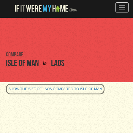
Toggle
naviga
Compare
to
Isle of Man
Laos
SHOW THE SIZE OF LAOS COMPARED TO ISLE OF MAN