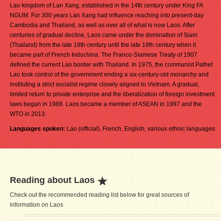
Lao kingdom of Lan Xang, established in the 14th century under King FA
NGUM. For 300 years Lan Xang had influence reaching into present-day
Cambodia and Thailand, as well as over all of what is now Laos. After
centuries of gradual decline, Laos came under the domination of Siam
(Thailand) from the late 18th century until the late 19th century when it
became part of French Indochina. The Franco-Siamese Treaty of 1907
defined the current Lao border with Thailand. In 1975, the communist Pathet
Lao took control of the government ending a six-century-old monarchy and
instituting a strict socialist regime closely aligned to Vietnam. A gradual,
limited return to private enterprise and the liberalization of foreign investment
laws began in 1988. Laos became a member of ASEAN in 1997 and the
WTO in 2013.
Languages spoken:
Lao (official), French, English, various ethnic languages
Reading about Laos
Check out the recommended reading list below for great sources of
information on Laos