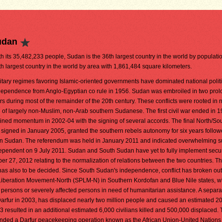
udan
h its 35,482,233 people, Sudan is the 36th largest country in the world by population.
th largest country in the world by area with 1,861,484 square kilometers.
litary regimes favoring Islamic-oriented governments have dominated national polit
dependence from Anglo-Egyptian co rule in 1956. Sudan was embroiled in two prolo
rs during most of the remainder of the 20th century. These conflicts were rooted in 
n of largely non-Muslim, non-Arab southern Sudanese. The first civil war ended in 1
ained momentum in 2002-04 with the signing of several accords. The final North/So
gned in January 2005, granted the southern rebels autonomy for six years follow
 Sudan. The referendum was held in January 2011 and indicated overwhelming su
endent on 9 July 2011. Sudan and South Sudan have yet to fully implement secur
27, 2012 relating to the normalization of relations between the two countries. The
n has also to be decided. Since South Sudan's independence, conflict has broken o
iberation Movement-North (SPLM-N) in Southern Kordofan and Blue Nile states, w
ed persons or severely affected persons in need of humanitarian assistance. A separat
Darfur in 2003, has displaced nearly two million people and caused an estimated 2
3 resulted in an additional estimated 6,000 civilians killed and 500,000 displaced.
anded a Darfur peacekeeping operation known as the African Union-United Nations