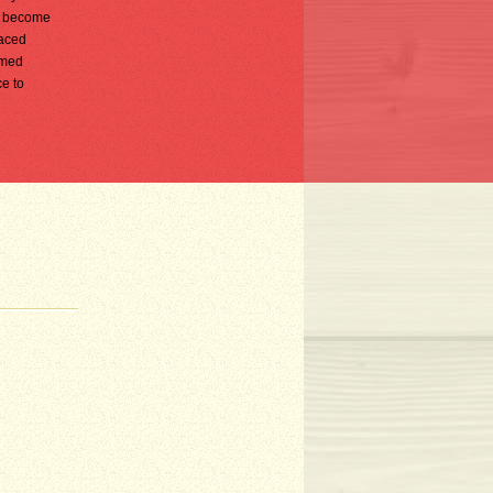
ly become
faced
rmed
ce to