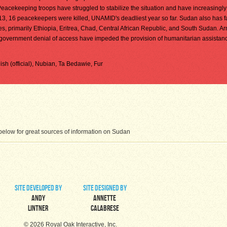
eacekeeping troops have struggled to stabilize the situation and have increasing
013, 16 peacekeepers were killed, UNAMID's deadliest year so far. Sudan also has 
es, primarily Ethiopia, Eritrea, Chad, Central African Republic, and South Sudan. A
and government denial of access have impeded the provision of humanitarian assistan
glish (official), Nubian, Ta Bedawie, Fur
elow for great sources of information on Sudan
site developed by
site designed by
Andy
Annette
Lintner
Calabrese
© 2026 Royal Oak Interactive, Inc.