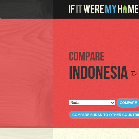
Compare
Indonesia
to
COMPARE
COMPARE SUDAN TO OTHER COUNTRI