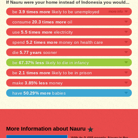
If Nauru were your home instead of Indonesia you would...
be
3.9 times more
likely to be unemployed
consume
20.3 times more
oil
use
5.5 times more
electricity
spend
5.2 times more
money on health care
die
5.77 years
sooner
be
67.37% less
likely to die in infancy
be
2.1 times more
likely to be in prison
make
3.85% less
money
have
50.29% more
babies
More Information about Nauru