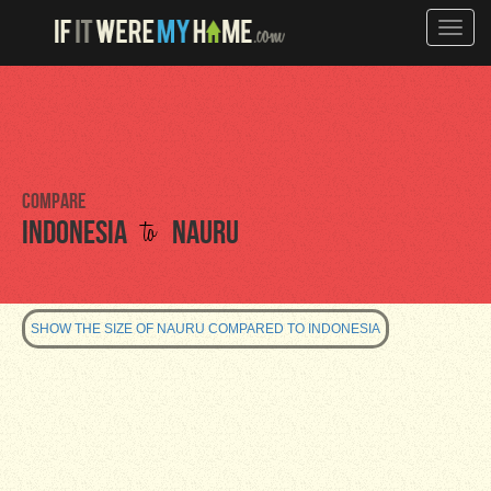
Toggle
naviga
Compare
to
Indonesia
Nauru
SHOW THE SIZE OF NAURU COMPARED TO INDONESIA