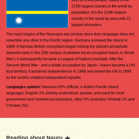
With its 9,488 people, Nauru is the
215th largest country in the world by
population. It is the 216th largest
country in the world by area with 21
square kilometers.
The exact origins of the Nauruans are unclear since their language does not
resemble any other in the Pacific region. Germany annexed the island in
1888. A German-British consortium began mining the island's phosphate
deposits early in the 20th century. Australian forces occupied Nauru in World
War I; it subsequently became a League of Nations mandate. After the
Second World War - and a brutal occupation by Japan - Nauru became a UN
trust territory. It achieved independence in 1968 and joined the UN in 1999
as the world's smallest independent republic.
Languages spoken:
Nauruan 93% (official, a distinct Pacific Island
language), English 2% (widely understood, spoken, and used for most
government and commercial purposes), other 5% (includes I-Kiribati 2% and
Chinese 2%)
Reading about Nauru