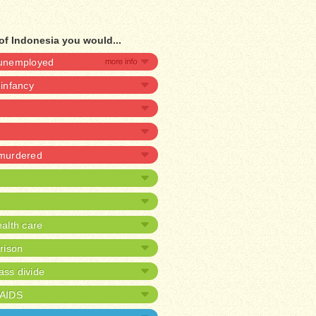
of Indonesia you would...
e unemployed
 infancy
 murdered
alth care
prison
ass divide
/AIDS