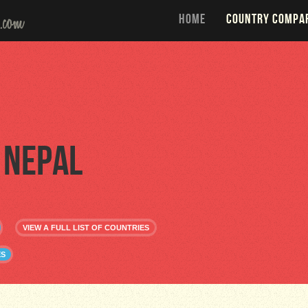
HOME
COUNTRY COMPA
Nepal
VIEW A FULL LIST OF COUNTRIES
ES