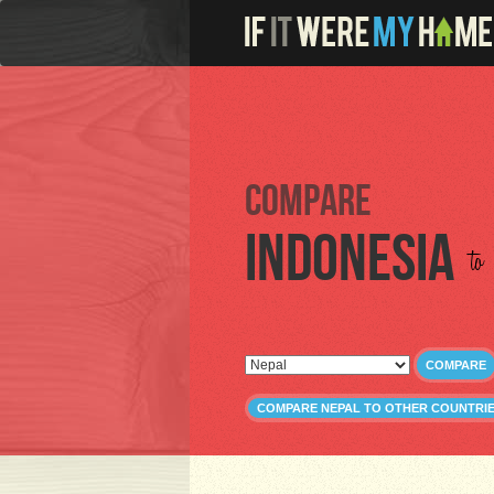
Compare
Indonesia
to
COMPARE
COMPARE NEPAL TO OTHER COUNTRI