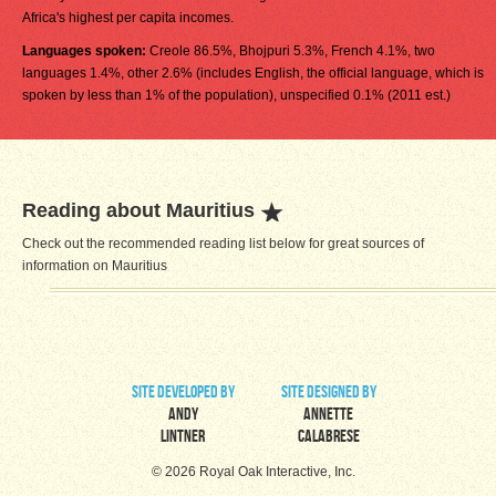
Africa's highest per capita incomes.
Languages spoken:
Creole 86.5%, Bhojpuri 5.3%, French 4.1%, two
languages 1.4%, other 2.6% (includes English, the official language, which is
spoken by less than 1% of the population), unspecified 0.1% (2011 est.)
Reading about Mauritius
Check out the recommended reading list below for great sources of
information on Mauritius
site developed by
site designed by
Andy
Annette
Lintner
Calabrese
© 2026 Royal Oak Interactive, Inc.