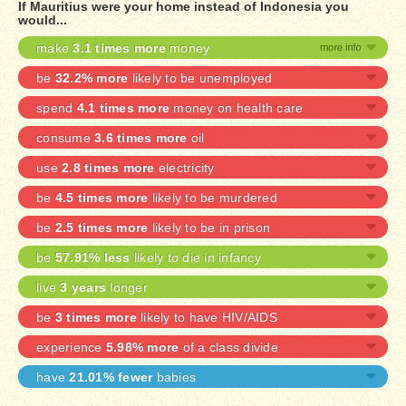
If Mauritius were your home instead of Indonesia you
would...
make
3.1 times more
money
be
32.2% more
likely to be unemployed
spend
4.1 times more
money on health care
consume
3.6 times more
oil
use
2.8 times more
electricity
be
4.5 times more
likely to be murdered
be
2.5 times more
likely to be in prison
be
57.91% less
likely to die in infancy
live
3 years
longer
be
3 times more
likely to have HIV/AIDS
experience
5.98% more
of a class divide
have
21.01% fewer
babies