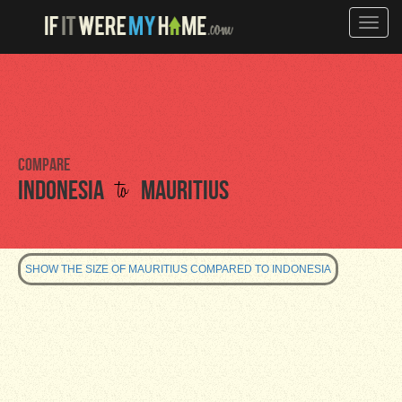
Toggle
naviga
Compare
to
Indonesia
Mauritius
SHOW THE SIZE OF MAURITIUS COMPARED TO INDONESIA