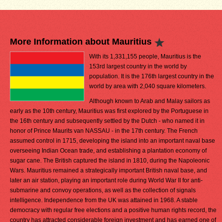
More Information about Mauritius
With its 1,331,155 people, Mauritius is the
153rd largest country in the world by
population. It is the 176th largest country in the
world by area with 2,040 square kilometers.
Although known to Arab and Malay sailors as
early as the 10th century, Mauritius was first explored by the Portuguese in
the 16th century and subsequently settled by the Dutch - who named it in
honor of Prince Maurits van NASSAU - in the 17th century. The French
assumed control in 1715, developing the island into an important naval base
overseeing Indian Ocean trade, and establishing a plantation economy of
sugar cane. The British captured the island in 1810, during the Napoleonic
Wars. Mauritius remained a strategically important British naval base, and
later an air station, playing an important role during World War II for anti-
submarine and convoy operations, as well as the collection of signals
intelligence. Independence from the UK was attained in 1968. A stable
democracy with regular free elections and a positive human rights record, the
country has attracted considerable foreign investment and has earned one of