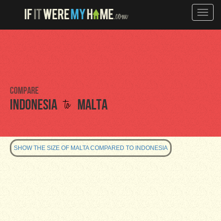
Toggle
naviga
Compare
to
Indonesia
Malta
SHOW THE SIZE OF MALTA COMPARED TO INDONESIA