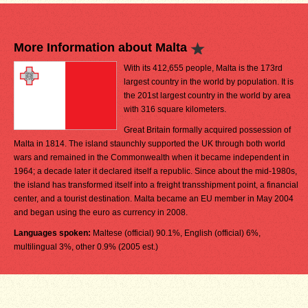
More Information about Malta
With its 412,655 people, Malta is the 173rd
largest country in the world by population. It is
the 201st largest country in the world by area
with 316 square kilometers.
Great Britain formally acquired possession of
Malta in 1814. The island staunchly supported the UK through both world
wars and remained in the Commonwealth when it became independent in
1964; a decade later it declared itself a republic. Since about the mid-1980s,
the island has transformed itself into a freight transshipment point, a financial
center, and a tourist destination. Malta became an EU member in May 2004
and began using the euro as currency in 2008.
Languages spoken:
Maltese (official) 90.1%, English (official) 6%,
multilingual 3%, other 0.9% (2005 est.)