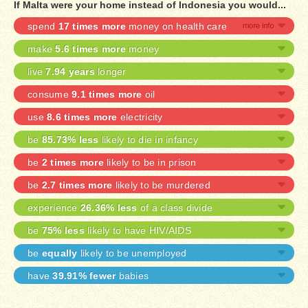
If Malta were your home instead of Indonesia you would...
spend
17 times more
money on health care
make
5.6 times more
money
live
7.94 years
longer
consume
9.1 times more
oil
use
8.6 times more
electricity
be
85.73% less
likely to die in infancy
be
2 times more
likely to be in prison
be
2.7 times more
likely to be murdered
experience
26.36% less
of a class divide
be
75% less
likely to have HIV/AIDS
be
equally
likely to be unemployed
have
39.91% fewer
babies