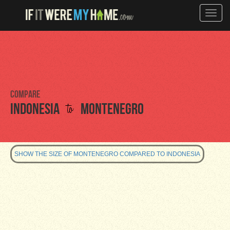
Toggle
naviga
Compare
to
Indonesia
Montenegro
SHOW THE SIZE OF MONTENEGRO COMPARED TO INDONESIA