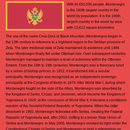
With its 650,036 people, Montenegro
is the 165th largest country in the
world by population. It is the 160th
largest country in the world by area
with 13,812 square kilometers.
The use of the name Crna Gora or Black Mountain (Montenegro) began in
the 13th century in reference to a highland region in the Serbian province of
Zeta. The later medieval state of Zeta maintained its existence until 1496
when Montenegro finally fell under Ottoman rule. Over subsequent centuries
Montenegro managed to maintain a level of autonomy within the Ottoman
Empire. From the 16th to 19th centuries, Montenegro was a theocracy ruled
by a series of bishop princes; in 1852, it transformed into a secular
principality. Montenegro was recognized as an independent sovereign
principality at the Congress of Berlin in 1878. After World War I, during which
Montenegro fought on the side of the Allies, Montenegro was absorbed by
the Kingdom of Serbs, Croats, and Slovenes, which became the Kingdom of
Yugoslavia in 1929; at the conclusion of World War II, it became a constituent
republic of the Socialist Federal Republic of Yugoslavia. When the latter
dissolved in 1992, Montenegro federated with Serbia, creating the Federal
Republic of Yugoslavia and, after 2003, shifting to a looser State Union of
Serbia and Montenegro. In May 2006, Montenegro invoked its right under the
Constitutional Charter of Serbia and Montenegro to hold a referendum on