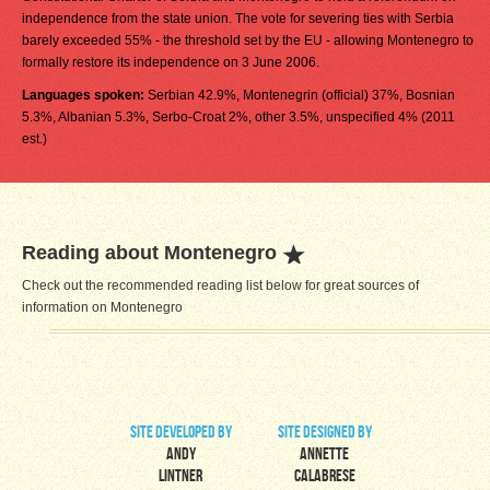
independence from the state union. The vote for severing ties with Serbia
barely exceeded 55% - the threshold set by the EU - allowing Montenegro to
formally restore its independence on 3 June 2006.
Languages spoken:
Serbian 42.9%, Montenegrin (official) 37%, Bosnian
5.3%, Albanian 5.3%, Serbo-Croat 2%, other 3.5%, unspecified 4% (2011
est.)
Reading about Montenegro
Check out the recommended reading list below for great sources of
information on Montenegro
site developed by
site designed by
Andy
Annette
Lintner
Calabrese