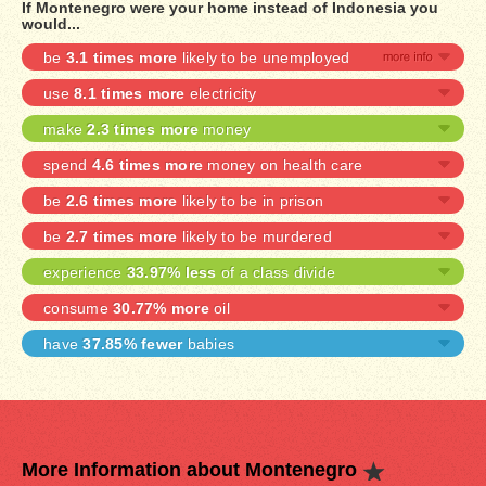
If Montenegro were your home instead of Indonesia you
would...
be
3.1 times more
likely to be unemployed
use
8.1 times more
electricity
make
2.3 times more
money
spend
4.6 times more
money on health care
be
2.6 times more
likely to be in prison
be
2.7 times more
likely to be murdered
experience
33.97% less
of a class divide
consume
30.77% more
oil
have
37.85% fewer
babies
More Information about Montenegro