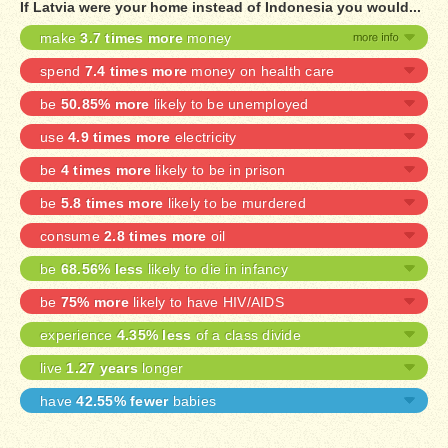
If Latvia were your home instead of Indonesia you would...
make
3.7 times more
money
spend
7.4 times more
money on health care
be
50.85% more
likely to be unemployed
use
4.9 times more
electricity
be
4 times more
likely to be in prison
be
5.8 times more
likely to be murdered
consume
2.8 times more
oil
be
68.56% less
likely to die in infancy
be
75% more
likely to have HIV/AIDS
experience
4.35% less
of a class divide
live
1.27 years
longer
have
42.55% fewer
babies