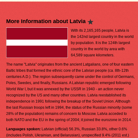
More Information about Latvia
With its 2,165,165 people, Latvia is
the 142nd largest country in the world
by population. It is the 124th largest
country in the world by area with
64,589 square kilometers.
The name "Latvia" originates from the ancient Latgalians, one of four eastern
Baltic tribes that formed the ethnic core of the Latvian people (ca. 8th-12th
centuries A.D.). The region subsequently came under the control of Germans,
Poles, Swedes, and finally, Russians. A Latvian republic emerged following
World War I, but it was annexed by the USSR in 1940 - an action never
recognized by the US and many other countries. Latvia reestablished its
independence in 1991 following the breakup of the Soviet Union. Although
the last Russian troops left in 1994, the status of the Russian minority (some
28% of the population) remains of concern to Moscow. Latvia acceded to
both NATO and the EU in the spring of 2004; it joined the eurozone in 2014.
Languages spoken:
Latvian (official) 56.3%, Russian 33.8%, other 0.6%
(includes Polish, Ukrainian, and Belarusian), unspecified 9.4% (2011 est.)