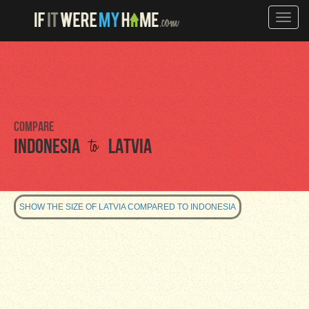
Toggle
naviga
Compare
to
Indonesia
Latvia
SHOW THE SIZE OF LATVIA COMPARED TO INDONESIA