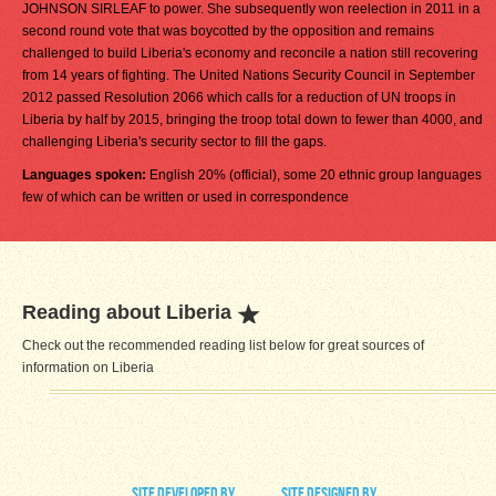
JOHNSON SIRLEAF to power. She subsequently won reelection in 2011 in a
second round vote that was boycotted by the opposition and remains
challenged to build Liberia's economy and reconcile a nation still recovering
from 14 years of fighting. The United Nations Security Council in September
2012 passed Resolution 2066 which calls for a reduction of UN troops in
Liberia by half by 2015, bringing the troop total down to fewer than 4000, and
challenging Liberia's security sector to fill the gaps.
Languages spoken:
English 20% (official), some 20 ethnic group languages
few of which can be written or used in correspondence
Reading about Liberia
Check out the recommended reading list below for great sources of
information on Liberia