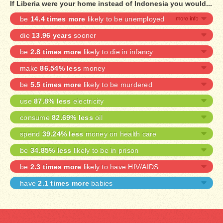
If Liberia were your home instead of Indonesia you would...
be
14.4 times more
likely to be unemployed
die
13.96 years
sooner
be
2.8 times more
likely to die in infancy
make
86.54% less
money
be
5.5 times more
likely to be murdered
use
87.8% less
electricity
consume
82.69% less
oil
spend
39.24% less
money on health care
be
34.85% less
likely to be in prison
be
2.3 times more
likely to have HIV/AIDS
have
2.1 times more
babies