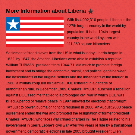
More Information about Liberia
With its 4,092,310 people, Liberia is the
127th largest country in the world by
population. It is the 104th largest
country in the world by area with
111,369 square kilometers.
Settlement of freed slaves from the US in what is today Liberia began in
1822; by 1847, the Americo-Liberians were able to establish a republic.
William TUBMAN, president from 1944-71, did much to promote foreign
investment and to bridge the economic, social, and political gaps between
the descendants of the original settlers and the inhabitants of the interior. In
1980, a military coup led by Samuel DOE ushered in a decade of
authoritarian rule. In December 1989, Charles TAYLOR launched a rebellion
against DOE's regime that led to a prolonged civil war in which DOE was
killed. A period of relative peace in 1997 allowed for elections that brought
TAYLOR to power, but major fighting resumed in 2000. An August 2003 peace
agreement ended the war and prompted the resignation of former president
Charles TAYLOR, who faces war crimes charges in The Hague related to his
involvement in Sierra Leone's civil war. After two years of rule by a transitional
government, democratic elections in late 2005 brought President Ellen