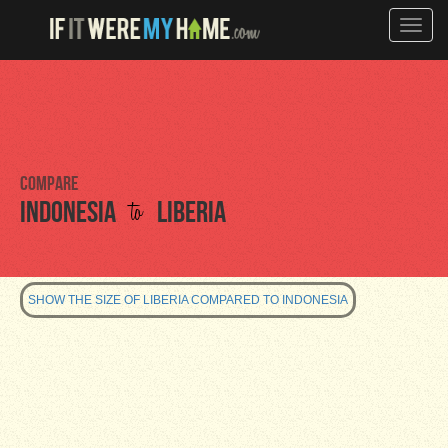
Toggle
naviga
Compare
to
Indonesia
Liberia
SHOW THE SIZE OF LIBERIA COMPARED TO INDONESIA