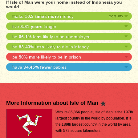
If Isle of Man were your home instead of Indonesia you
would...
make
10.3 times more
money
live
8.81 years
longer
be
66.1% less
likely to be unemployed
be
83.43% less
likely to die in infancy
be
50% more
likely to be in prison
have
34.45% fewer
babies
More Information about Isle of Man
With its 86,866 people, Isle of Man is the 197th
largest country in the world by population. It is
the 189th largest country in the world by area
with 572 square kilometers.