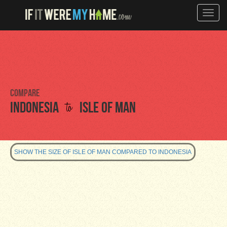
Toggle
naviga
Compare
to
Indonesia
Isle of Man
SHOW THE SIZE OF ISLE OF MAN COMPARED TO INDONESIA