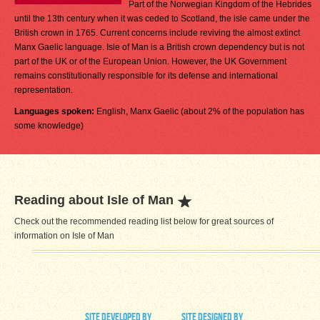
Part of the Norwegian Kingdom of the Hebrides
until the 13th century when it was ceded to Scotland, the isle came under the
British crown in 1765. Current concerns include reviving the almost extinct
Manx Gaelic language. Isle of Man is a British crown dependency but is not
part of the UK or of the European Union. However, the UK Government
remains constitutionally responsible for its defense and international
representation.
Languages spoken:
English, Manx Gaelic (about 2% of the population has
some knowledge)
Reading about Isle of Man
Check out the recommended reading list below for great sources of
information on Isle of Man
site developed by
site designed by