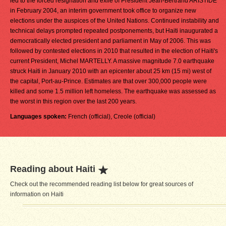
led to the forced resignation and exile of President Jean-Bertrand ARISTIDE
in February 2004, an interim government took office to organize new
elections under the auspices of the United Nations. Continued instability and
technical delays prompted repeated postponements, but Haiti inaugurated a
democratically elected president and parliament in May of 2006. This was
followed by contested elections in 2010 that resulted in the election of Haiti's
current President, Michel MARTELLY. A massive magnitude 7.0 earthquake
struck Haiti in January 2010 with an epicenter about 25 km (15 mi) west of
the capital, Port-au-Prince. Estimates are that over 300,000 people were
killed and some 1.5 million left homeless. The earthquake was assessed as
the worst in this region over the last 200 years.
Languages spoken:
French (official), Creole (official)
Reading about Haiti
Check out the recommended reading list below for great sources of
information on Haiti