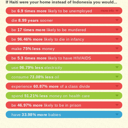
If Haiti were your home instead of Indonesia you would...
be
6.9 times more
likely to be unemployed
die
8.99 years
sooner
be
17 times more
likely to be murdered
be
96.46% more
likely to die in infancy
make
75% less
money
be
5.3 times more
likely to have HIV/AIDS
use
96.79% less
electricity
consume
73.08% less
oil
experience
60.87% more
of a class divide
spend
51.21% less
money on health care
be
46.97% more
likely to be in prison
have
33.98% more
babies