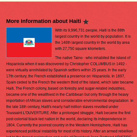
More Information about Haiti
With its 9,996,731 people, Haiti is the 88th
largest country in the world by population. It is
the 146th largest country in the world by area
with 27,750 square kilometers.
The native Taino - who inhabited the island of
Hispaniola when it was discovered by Christopher COLUMBUS in 1492 -
were virtually annihilated by Spanish settlers within 25 years. In the early
17th century, the French established a presence on Hispaniola. In 1697,
Spain ceded to the French the western third of the island, which later became
Haiti. The French colony, based on forestry and sugar-related industries,
became one of the wealthiest in the Caribbean but only through the heavy
importation of African slaves and considerable environmental degradation. In
the late 18th century, Haiti's nearly half million slaves revolted under
Toussaint L'OUVERTURE. After a prolonged struggle, Haiti became the first
post-colonial black-led nation in the world, declaring its independence in
1804. Currently the poorest country in the Western Hemisphere, Haiti has
experienced political instability for most of its history. After an armed rebellion