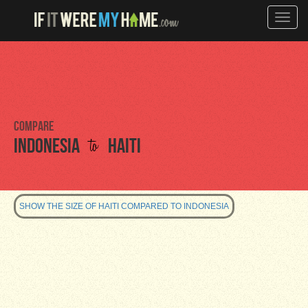
Toggle
naviga
Compare
to
Indonesia
Haiti
SHOW THE SIZE OF HAITI COMPARED TO INDONESIA