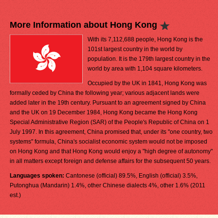
More Information about Hong Kong
With its 7,112,688 people, Hong Kong is the
101st largest country in the world by
population. It is the 179th largest country in the
world by area with 1,104 square kilometers.
Occupied by the UK in 1841, Hong Kong was
formally ceded by China the following year; various adjacent lands were
added later in the 19th century. Pursuant to an agreement signed by China
and the UK on 19 December 1984, Hong Kong became the Hong Kong
Special Administrative Region (SAR) of the People's Republic of China on 1
July 1997. In this agreement, China promised that, under its "one country, two
systems" formula, China's socialist economic system would not be imposed
on Hong Kong and that Hong Kong would enjoy a "high degree of autonomy"
in all matters except foreign and defense affairs for the subsequent 50 years.
Languages spoken:
Cantonese (official) 89.5%, English (official) 3.5%,
Putonghua (Mandarin) 1.4%, other Chinese dialects 4%, other 1.6% (2011
est.)