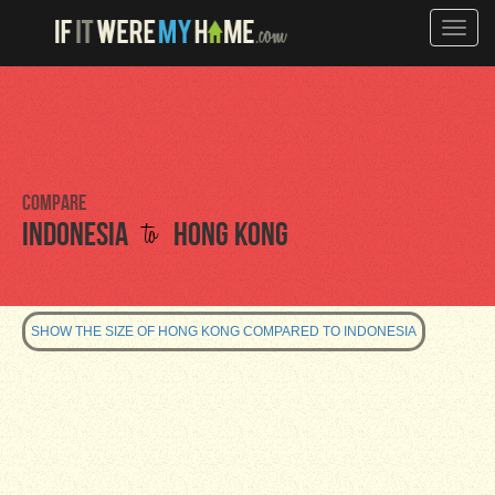
Toggle
naviga
Compare
to
Indonesia
Hong Kong
SHOW THE SIZE OF HONG KONG COMPARED TO INDONESIA