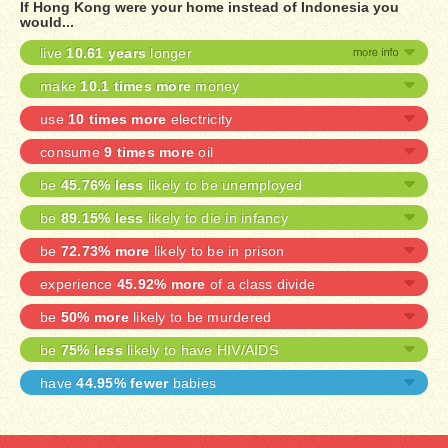
If Hong Kong were your home instead of Indonesia you
would...
live
10.61 years
longer
make
10.1 times more
money
use
10 times more
electricity
consume
9 times more
oil
be
45.76% less
likely to be unemployed
be
89.15% less
likely to die in infancy
be
72.73% more
likely to be in prison
experience
45.92% more
of a class divide
be
50% more
likely to be murdered
be
75% less
likely to have HIV/AIDS
have
44.95% fewer
babies