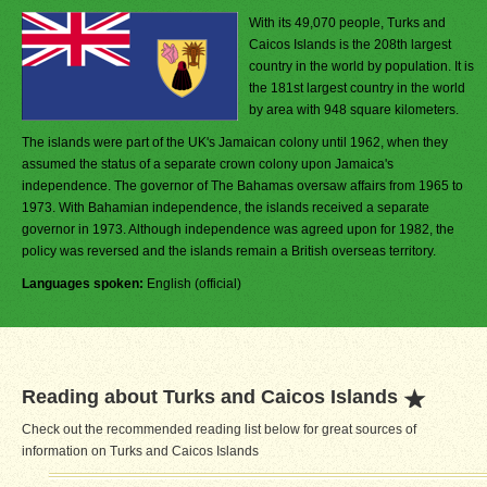
With its 49,070 people, Turks and
Caicos Islands is the 208th largest
country in the world by population. It is
the 181st largest country in the world
by area with 948 square kilometers.
The islands were part of the UK's Jamaican colony until 1962, when they
assumed the status of a separate crown colony upon Jamaica's
independence. The governor of The Bahamas oversaw affairs from 1965 to
1973. With Bahamian independence, the islands received a separate
governor in 1973. Although independence was agreed upon for 1982, the
policy was reversed and the islands remain a British overseas territory.
Languages spoken:
English (official)
Reading about Turks and Caicos Islands
Check out the recommended reading list below for great sources of
information on Turks and Caicos Islands