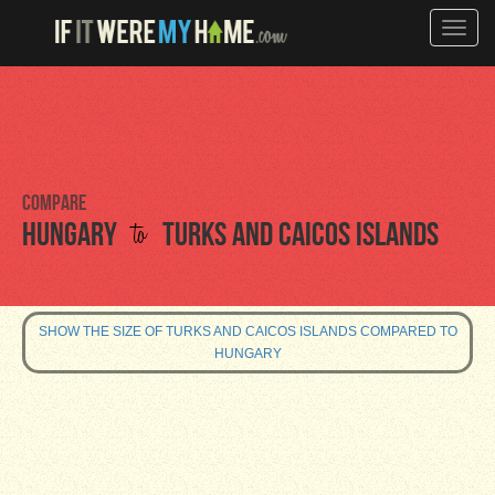
Toggle
naviga
Compare
to
Hungary
Turks and Caicos Islands
SHOW THE SIZE OF TURKS AND CAICOS ISLANDS COMPARED TO
HUNGARY