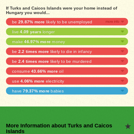
If Turks and Caicos Islands were your home instead of
Hungary you would...
be
29.87% more
likely to be unemployed
live
4.09 years
longer
make
46.97% more
money
be
2.2 times more
likely to die in infancy
be
2.4 times more
likely to be murdered
consume
43.66% more
oil
use
4.06% more
electricity
have
79.37% more
babies
More Information about Turks and Caicos
Islands