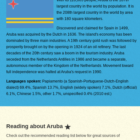
With its 110,663 people, Aruba is the 187th
largest country in the world by population. It is
the 208th largest country in the world by area
with 180 square kilometers.
Discovered and claimed for Spain in 1499,
Aruba was acquired by the Dutch in 1636. The island's economy has been
dominated by three main industries. A 19th century gold rush was followed by
prosperity brought on by the opening in 1924 of an oil refinery. The last
decades of the 20th century saw a boom in the tourism industry. Aruba
seceded from the Netherlands Antilles in 1986 and became a separate,
autonomous member of the Kingdom of the Netherlands. Movement toward
full independence was halted at Aruba's request in 1990.
Languages spoken:
Papiamento (a Spanish-Portuguese-Dutch-English
dialect) 69.4%, Spanish 13.7%, English (widely spoken) 7.1%, Dutch (official)
6.1%, Chinese 1.5%, other 1.7%, unspecified 0.4% (2010 est.)
Reading about Aruba
Check out the recommended reading list below for great sources of