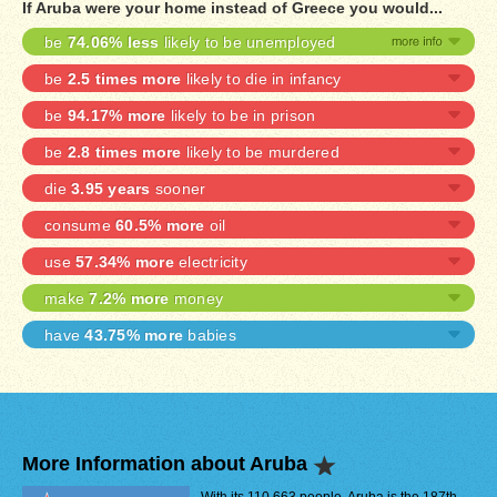
If Aruba were your home instead of Greece you would...
be
74.06% less
likely to be unemployed
be
2.5 times more
likely to die in infancy
be
94.17% more
likely to be in prison
be
2.8 times more
likely to be murdered
die
3.95 years
sooner
consume
60.5% more
oil
use
57.34% more
electricity
make
7.2% more
money
have
43.75% more
babies
More Information about Aruba