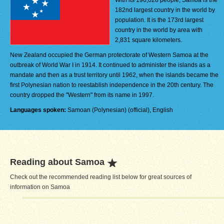
With its 196,628 people, Samoa is the
182nd largest country in the world by
population. It is the 173rd largest
country in the world by area with
2,831 square kilometers.
New Zealand occupied the German protectorate of Western Samoa at the
outbreak of World War I in 1914. It continued to administer the islands as a
mandate and then as a trust territory until 1962, when the islands became the
first Polynesian nation to reestablish independence in the 20th century. The
country dropped the "Western" from its name in 1997.
Languages spoken:
Samoan (Polynesian) (official), English
Reading about Samoa
Check out the recommended reading list below for great sources of
information on Samoa