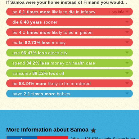
If Samoa were your home instead of Finland you would...
be
6.1 times more
likely to die in infancy
die
6.48 years
sooner
be
4.1 times more
likely to be in prison
make
82.73% less
money
use
96.47% less
electricity
spend
94.2% less
money on health care
consume
86.12% less
oil
be
88.24% more
likely to be murdered
have
2.1 times more
babies
More Information about Samoa