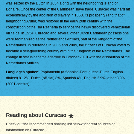
was seized by the Dutch in 1634 along with the neighboring island of
Bonaire. Once the center of the Caribbean slave trade, Curacao was hard hit
economically by the abolition of slavery in 1863. Its prosperity (and that of
neighboring Aruba) was restored in the early 20th century with the
construction of the Isla Refineria to service the newly discovered Venezuelan
oil fields. In 1954, Curacao and several other Dutch Caribbean possessions
were reorganized as the Netherlands Antilles, part of the Kingdom of the
Netherlands. In referenda in 2005 and 2009, the citizens of Curacao voted to
become a self-governing country within the Kingdom of the Netherlands. The
change in status became effective in October 2010 with the dissolution of the
Netherlands Antilles.
Languages spoken:
Papiamentu (a Spanish-Portuguese-Dutch-English
dialect) 81.2%, Dutch (official) 8%, Spanish 4%, English 2.9%, other 3.9%
(2001 census)
Reading about Curacao
Check out the recommended reading list below for great sources of
information on Curacao