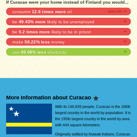
If Curacao were your home instead of Finland you would...
consume
12.6 times more
oil
be
49.43% more
likely to be unemployed
be
5.2 times more
likely to be in prison
make
58.22% less
money
use
59.06% less
electricity
More Information about Curacao
With its 146,836 people, Curacao is the 186th
largest country in the world by population. It is
the 195th largest country in the world by area
with 444 square kilometers.
Originally settled by Arawak Indians, Curacao