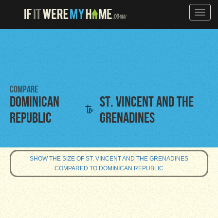
Toggle
naviga
Compare
Dominican
St. Vincent and the
to
Republic
Grenadines
SHOW THE SIZE OF ST. VINCENT AND THE GRENADINES
COMPARED TO DOMINICAN REPUBLIC