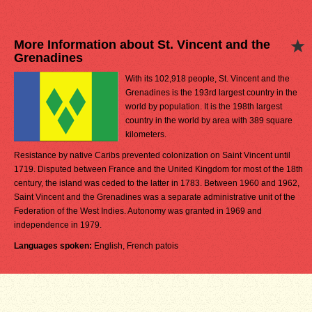
More Information about St. Vincent and the
Grenadines
With its 102,918 people, St. Vincent and the
Grenadines is the 193rd largest country in the
world by population. It is the 198th largest
country in the world by area with 389 square
kilometers.
Resistance by native Caribs prevented colonization on Saint Vincent until
1719. Disputed between France and the United Kingdom for most of the 18th
century, the island was ceded to the latter in 1783. Between 1960 and 1962,
Saint Vincent and the Grenadines was a separate administrative unit of the
Federation of the West Indies. Autonomy was granted in 1969 and
independence in 1979.
Languages spoken:
English, French patois