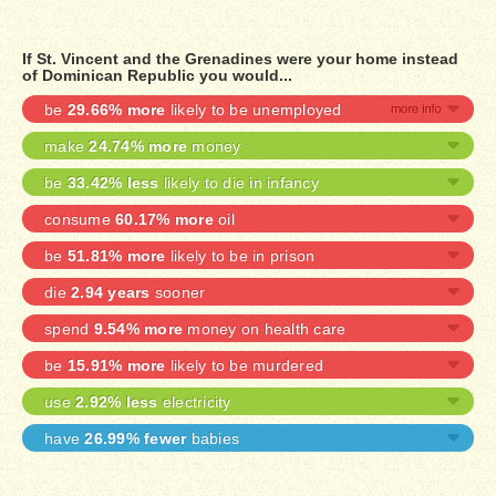
If St. Vincent and the Grenadines were your home instead
of Dominican Republic you would...
be
29.66% more
likely to be unemployed
make
24.74% more
money
be
33.42% less
likely to die in infancy
consume
60.17% more
oil
be
51.81% more
likely to be in prison
die
2.94 years
sooner
spend
9.54% more
money on health care
be
15.91% more
likely to be murdered
use
2.92% less
electricity
have
26.99% fewer
babies