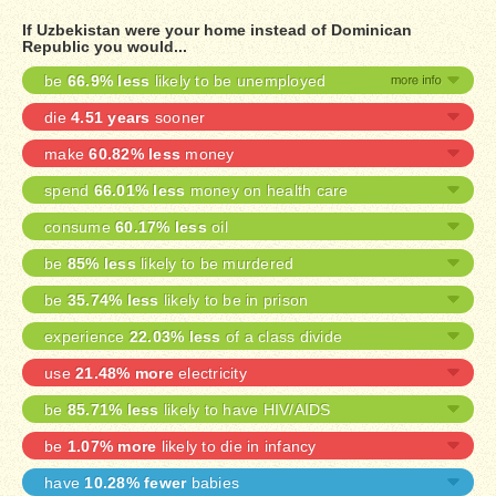
If Uzbekistan were your home instead of Dominican
Republic you would...
be
66.9% less
likely to be unemployed
die
4.51 years
sooner
make
60.82% less
money
spend
66.01% less
money on health care
consume
60.17% less
oil
be
85% less
likely to be murdered
be
35.74% less
likely to be in prison
experience
22.03% less
of a class divide
use
21.48% more
electricity
be
85.71% less
likely to have HIV/AIDS
be
1.07% more
likely to die in infancy
have
10.28% fewer
babies