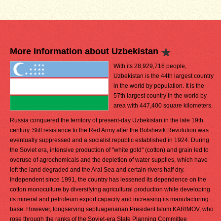
More Information about Uzbekistan
With its 28,929,716 people,
Uzbekistan is the 44th largest country
in the world by population. It is the
57th largest country in the world by
area with 447,400 square kilometers.
Russia conquered the territory of present-day Uzbekistan in the late 19th
century. Stiff resistance to the Red Army after the Bolshevik Revolution was
eventually suppressed and a socialist republic established in 1924. During
the Soviet era, intensive production of "white gold" (cotton) and grain led to
overuse of agrochemicals and the depletion of water supplies, which have
left the land degraded and the Aral Sea and certain rivers half dry.
Independent since 1991, the country has lessened its dependence on the
cotton monoculture by diversifying agricultural production while developing
its mineral and petroleum export capacity and increasing its manufacturing
base. However, longserving septuagenarian President Islom KARIMOV, who
rose through the ranks of the Soviet-era State Planning Committee