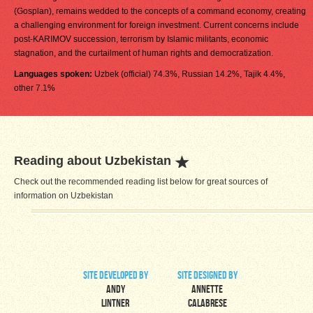
(Gosplan), remains wedded to the concepts of a command economy, creating
a challenging environment for foreign investment. Current concerns include
post-KARIMOV succession, terrorism by Islamic militants, economic
stagnation, and the curtailment of human rights and democratization.
Languages spoken:
Uzbek (official) 74.3%, Russian 14.2%, Tajik 4.4%,
other 7.1%
Reading about Uzbekistan
Check out the recommended reading list below for great sources of
information on Uzbekistan
site developed by
site designed by
Andy
Annette
Lintner
Calabrese