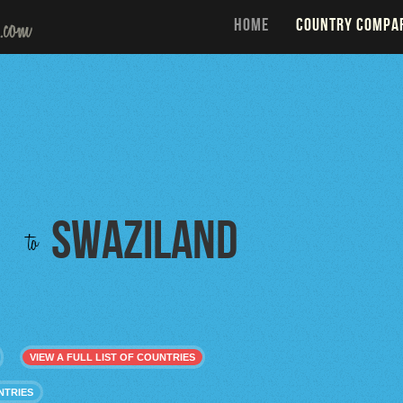
HOME
COUNTRY COMPA
Swaziland
to
VIEW A FULL LIST OF COUNTRIES
NTRIES