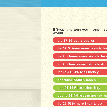
If Swaziland were your home ins
would...
die
27.26 years
sooner
be
37.9 times more
likely to h
be
2.8 times more
likely to b
be
2.8 times more
likely to die
make
41.24% less
money
consume
72.88% less
oil
use
41.15% less
electricity
spend
16.4% less
money on he
be
16.06% more
likely to be in