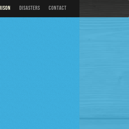
RISON
DISASTERS
CONTACT