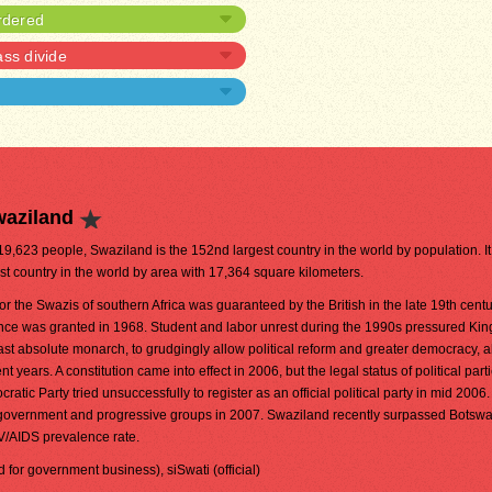
rdered
ass divide
waziland
419,623 people, Swaziland is the 152nd largest country in the world by population. It 
st country in the world by area with 17,364 square kilometers.
r the Swazis of southern Africa was guaranteed by the British in the late 19th centu
ce was granted in 1968. Student and labor unrest during the 1990s pressured K
's last absolute monarch, to grudgingly allow political reform and greater democracy, 
 years. A constitution came into effect in 2006, but the legal status of political part
tic Party tried unsuccessfully to register as an official political party in mid 2006.
 government and progressive groups in 2007. Swaziland recently surpassed Botswa
IV/AIDS prevalence rate.
ed for government business), siSwati (official)