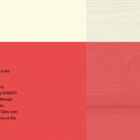
is the
ry;
ing MSWATI
although
ies
 Talks over
na as the