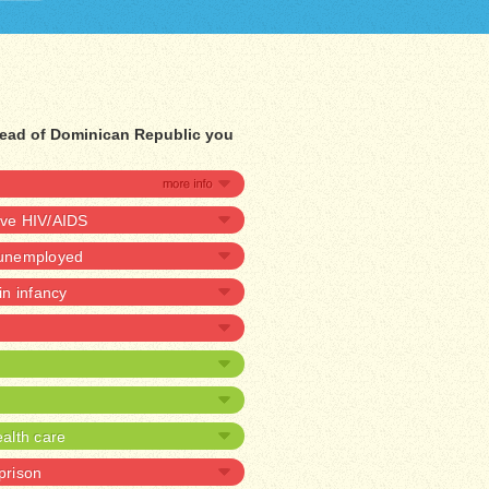
tead of Dominican Republic you
ave HIV/AIDS
e unemployed
 in infancy
alth care
 prison