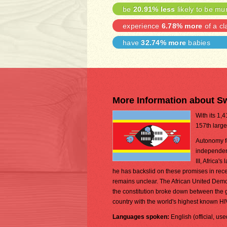
be
20.91% less
likely to be mu
experience
6.78% more
of a cl
have
32.74% more
babies
More Information about S
With its 1,
157th large
Autonomy fo
independen
III, Africa
he has backslid on these promises in recent
remains unclear. The African United Democra
the constitution broke down between the
country with the world's highest known H
Languages spoken:
English (official, us