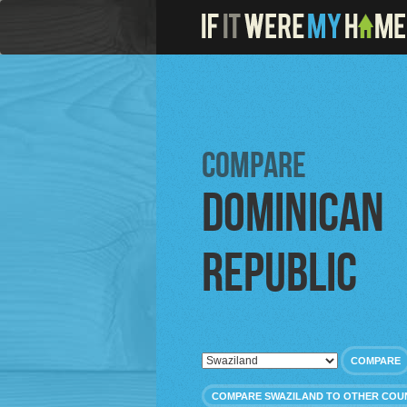
Compare
Dominican
Republic
COMPARE
COMPARE SWAZILAND TO OTHER COU