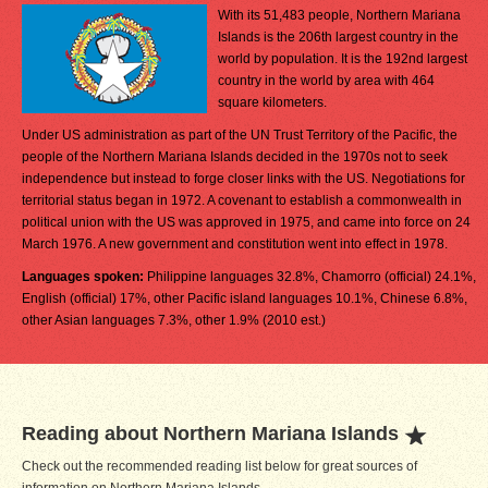
With its 51,483 people, Northern Mariana
Islands is the 206th largest country in the
world by population. It is the 192nd largest
country in the world by area with 464
square kilometers.
Under US administration as part of the UN Trust Territory of the Pacific, the
people of the Northern Mariana Islands decided in the 1970s not to seek
independence but instead to forge closer links with the US. Negotiations for
territorial status began in 1972. A covenant to establish a commonwealth in
political union with the US was approved in 1975, and came into force on 24
March 1976. A new government and constitution went into effect in 1978.
Languages spoken:
Philippine languages 32.8%, Chamorro (official) 24.1%,
English (official) 17%, other Pacific island languages 10.1%, Chinese 6.8%,
other Asian languages 7.3%, other 1.9% (2010 est.)
Reading about Northern Mariana Islands
Check out the recommended reading list below for great sources of