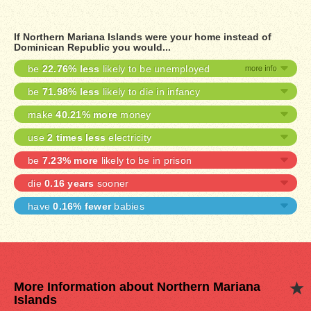
If Northern Mariana Islands were your home instead of
Dominican Republic you would...
be
22.76% less
likely to be unemployed
be
71.98% less
likely to die in infancy
make
40.21% more
money
use
2 times less
electricity
be
7.23% more
likely to be in prison
die
0.16 years
sooner
have
0.16% fewer
babies
More Information about Northern Mariana
Islands