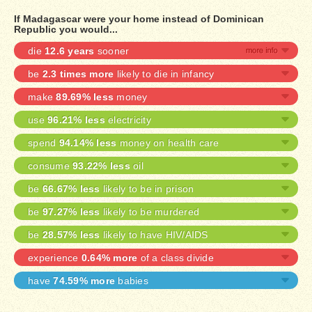
If Madagascar were your home instead of Dominican
Republic you would...
die
12.6 years
sooner
be
2.3 times more
likely to die in infancy
make
89.69% less
money
use
96.21% less
electricity
spend
94.14% less
money on health care
consume
93.22% less
oil
be
66.67% less
likely to be in prison
be
97.27% less
likely to be murdered
be
28.57% less
likely to have HIV/AIDS
experience
0.64% more
of a class divide
have
74.59% more
babies