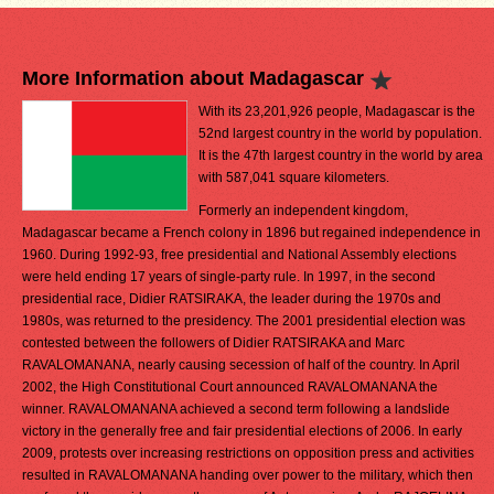
More Information about Madagascar
With its 23,201,926 people, Madagascar is the
52nd largest country in the world by population.
It is the 47th largest country in the world by area
with 587,041 square kilometers.
Formerly an independent kingdom,
Madagascar became a French colony in 1896 but regained independence in
1960. During 1992-93, free presidential and National Assembly elections
were held ending 17 years of single-party rule. In 1997, in the second
presidential race, Didier RATSIRAKA, the leader during the 1970s and
1980s, was returned to the presidency. The 2001 presidential election was
contested between the followers of Didier RATSIRAKA and Marc
RAVALOMANANA, nearly causing secession of half of the country. In April
2002, the High Constitutional Court announced RAVALOMANANA the
winner. RAVALOMANANA achieved a second term following a landslide
victory in the generally free and fair presidential elections of 2006. In early
2009, protests over increasing restrictions on opposition press and activities
resulted in RAVALOMANANA handing over power to the military, which then