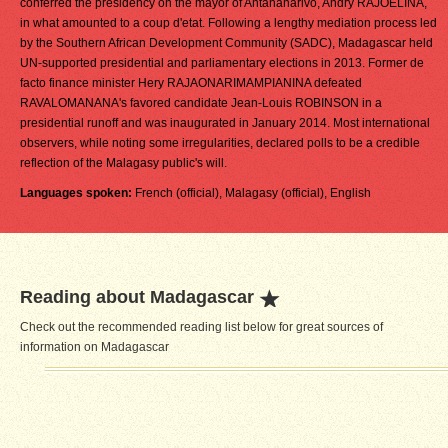
conferred the presidency on the mayor of Antananarivo, Andry RAJOELINA,
in what amounted to a coup d'etat. Following a lengthy mediation process led
by the Southern African Development Community (SADC), Madagascar held
UN-supported presidential and parliamentary elections in 2013. Former de
facto finance minister Hery RAJAONARIMAMPIANINA defeated
RAVALOMANANA's favored candidate Jean-Louis ROBINSON in a
presidential runoff and was inaugurated in January 2014. Most international
observers, while noting some irregularities, declared polls to be a credible
reflection of the Malagasy public's will.
Languages spoken:
French (official), Malagasy (official), English
Reading about Madagascar
Check out the recommended reading list below for great sources of
information on Madagascar