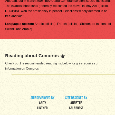
Anjouan, but in March 2008 the AU and Comoran soldiers seized the island.
The island's inhabitants generally welcomed the move. In May 2011, Ikililou
DHOININE won the presidency in peaceful elections widely deemed to be
free and fair.
Languages spoken:
Arabic (official), French (official), Shikomoro (a blend of
Swahili and Arabic)
Reading about Comoros
Check out the recommended reading list below for great sources of
information on Comoros
site developed by
site designed by
Andy
Annette
Lintner
Calabrese