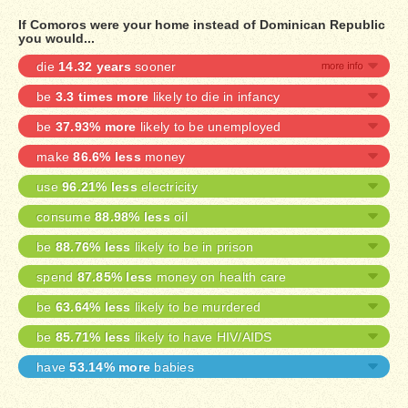
If Comoros were your home instead of Dominican Republic
you would...
die
14.32 years
sooner
be
3.3 times more
likely to die in infancy
be
37.93% more
likely to be unemployed
make
86.6% less
money
use
96.21% less
electricity
consume
88.98% less
oil
be
88.76% less
likely to be in prison
spend
87.85% less
money on health care
be
63.64% less
likely to be murdered
be
85.71% less
likely to have HIV/AIDS
have
53.14% more
babies