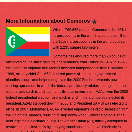
More Information about Comoros
With its 766,865 people, Comoros is the 161st
largest country in the world by population. It is
the 175th largest country in the world by area
with 2,235 square kilometers.
Comoros has endured more than 20 coups or
attempted coups since gaining independence from France in 1975. In 1997,
the islands of Anjouan and Moheli declared independence from Comoros. In
1999, military chief Col. AZALI seized power of the entire government in a
bloodless coup, and helped negotiate the 2000 Fomboni Accords power-
sharing agreement in which the federal presidency rotates among the three
islands, and each island maintains its local government. AZALI won the 2002
federal presidential election, and each island in the archipelago elected its
president. AZALI stepped down in 2006 and President SAMBI was elected to
office. In 2007, Mohamed BACAR effected Anjouan's de-facto secession from
the Union of Comoros, refusing to step down when Comoros' other islands
held legitimate elections in July. The African Union (AU) initially attempted to
resolve the political crisis by applying sanctions and a naval blockade to