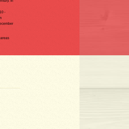
ntury. In
10 -
in
-December
n areas