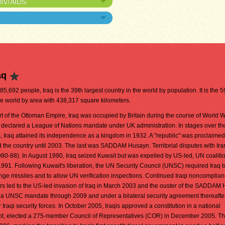
HIV/AIDS
aq
585,692 people, Iraq is the 39th largest country in the world by population. It is the 5
he world by area with 438,317 square kilometers.
t of the Ottoman Empire, Iraq was occupied by Britain during the course of World Wa
s declared a League of Nations mandate under UK administration. In stages over th
 Iraq attained its independence as a kingdom in 1932. A "republic" was proclaimed
ed the country until 2003. The last was SADDAM Husayn. Territorial disputes with Ira
980-88). In August 1990, Iraq seized Kuwait but was expelled by US-led, UN coaliti
991. Following Kuwait's liberation, the UN Security Council (UNSC) required Iraq to
ge missiles and to allow UN verification inspections. Continued Iraqi noncomplian
rs led to the US-led invasion of Iraq in March 2003 and the ouster of the SADDAM
 a UNSC mandate through 2009 and under a bilateral security agreement thereafter
 Iraqi security forces. In October 2005, Iraqis approved a constitution in a national
ent, elected a 275-member Council of Representatives (COR) in December 2005. 