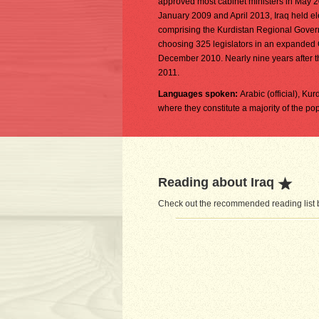
approved most cabinet ministers in May 2006
January 2009 and April 2013, Iraq held ele
comprising the Kurdistan Regional Governm
choosing 325 legislators in an expanded
December 2010. Nearly nine years after th
2011.
Languages spoken:
Arabic (official), Ku
where they constitute a majority of the po
Reading about Iraq
Check out the recommended reading list be