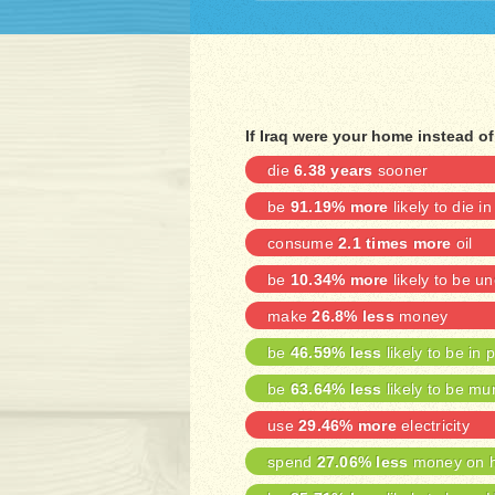
If Iraq were your home instead o
die
6.38 years
sooner
be
91.19% more
likely to die in
consume
2.1 times more
oil
be
10.34% more
likely to be 
make
26.8% less
money
be
46.59% less
likely to be in 
be
63.64% less
likely to be mu
use
29.46% more
electricity
spend
27.06% less
money on h