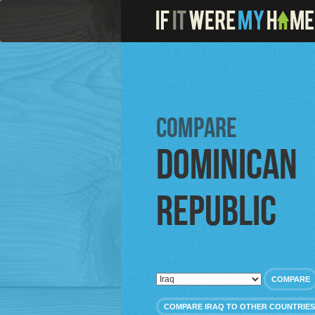
Compare
Dominican
Republic
COMPARE
COMPARE IRAQ TO OTHER COUNTRIES