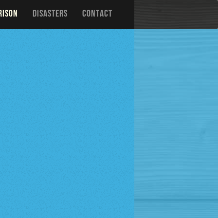
RISON
DISASTERS
CONTACT