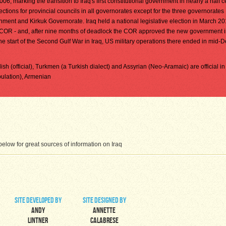
, marking the transition to Iraq's first constitutional government in nearly a half ce
ctions for provincial councils in all governorates except for the three governorates
ent and Kirkuk Governorate. Iraq held a national legislative election in March 20
 COR - and, after nine months of deadlock the COR approved the new government 
e start of the Second Gulf War in Iraq, US military operations there ended in mid
rdish (official), Turkmen (a Turkish dialect) and Assyrian (Neo-Aramaic) are official i
pulation), Armenian
low for great sources of information on Iraq
site developed by
site designed by
Andy
Annette
Lintner
Calabrese