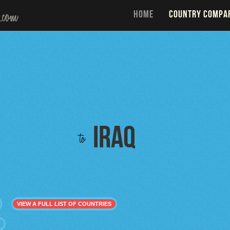
HOME
COUNTRY COMPA
Iraq
to
VIEW A FULL LIST OF COUNTRIES