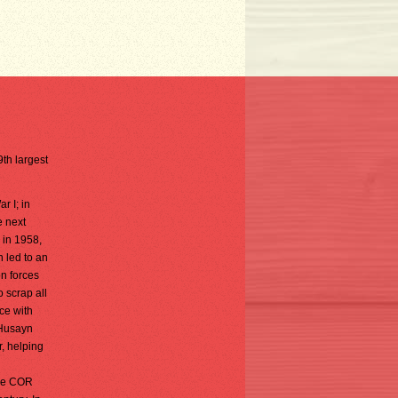
9th largest
r I; in
e next
 in 1958,
n led to an
on forces
 scrap all
ce with
 Husayn
, helping
The COR