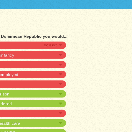
f Dominican Republic you would...
 infancy
unemployed
prison
rdered
ealth care