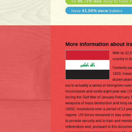
be
85.71% less
likely to have 
have
41.54% more
babies
More Information about Ir
With its 32,
country in t
Formerly par
1920, it wa
dozen years,
but in actuality a series of strongmen rul
inconclusive and costly eight-year war (1
during the Gulf War of January-February 1
weapons of mass destruction and long-ran
UNSC resolutions over a period of 12 yea
regime. US forces remained in Iraq under
to provide security and to train and mentor
referendum and, pursuant to this docum