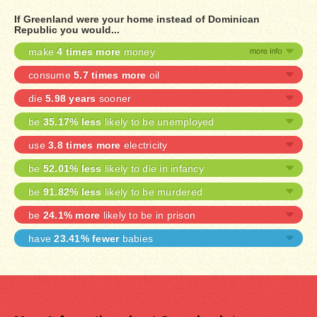
If Greenland were your home instead of Dominican
Republic you would...
make
4 times more
money
consume
5.7 times more
oil
die
5.98 years
sooner
be
35.17% less
likely to be unemployed
use
3.8 times more
electricity
be
52.01% less
likely to die in infancy
be
91.82% less
likely to be murdered
be
24.1% more
likely to be in prison
have
23.41% fewer
babies