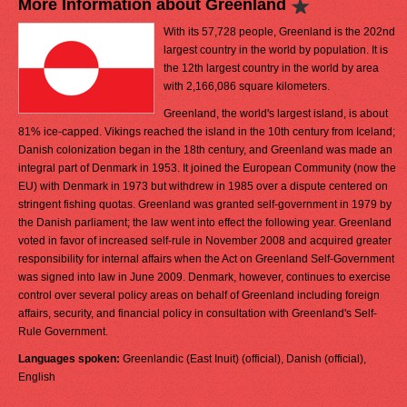
More Information about Greenland
With its 57,728 people, Greenland is the 202nd
largest country in the world by population. It is
the 12th largest country in the world by area
with 2,166,086 square kilometers.
Greenland, the world's largest island, is about
81% ice-capped. Vikings reached the island in the 10th century from Iceland;
Danish colonization began in the 18th century, and Greenland was made an
integral part of Denmark in 1953. It joined the European Community (now the
EU) with Denmark in 1973 but withdrew in 1985 over a dispute centered on
stringent fishing quotas. Greenland was granted self-government in 1979 by
the Danish parliament; the law went into effect the following year. Greenland
voted in favor of increased self-rule in November 2008 and acquired greater
responsibility for internal affairs when the Act on Greenland Self-Government
was signed into law in June 2009. Denmark, however, continues to exercise
control over several policy areas on behalf of Greenland including foreign
affairs, security, and financial policy in consultation with Greenland's Self-
Rule Government.
Languages spoken:
Greenlandic (East Inuit) (official), Danish (official),
English