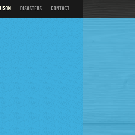
RISON
DISASTERS
CONTACT