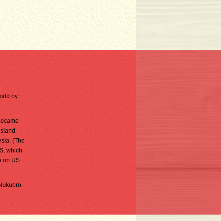
orld by
 became
island
sia. (The
S, which
e on US
 Nukuoro,