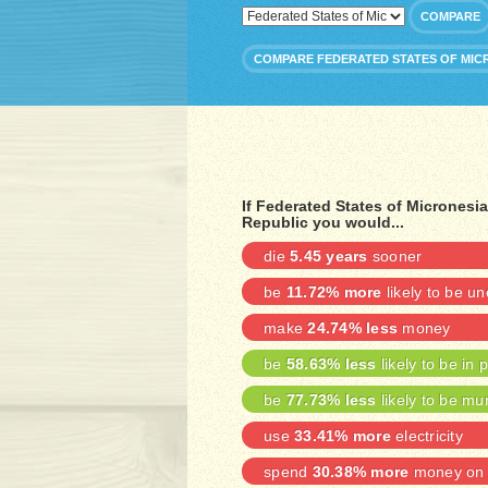
COMPARE
COMPARE FEDERATED STATES OF MIC
If Federated States of Micrones
Republic you would...
die
5.45 years
sooner
be
11.72% more
likely to be u
make
24.74% less
money
be
58.63% less
likely to be in 
be
77.73% less
likely to be mu
use
33.41% more
electricity
spend
30.38% more
money on 