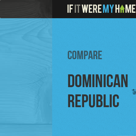
Compare
Dominican
t
Republic