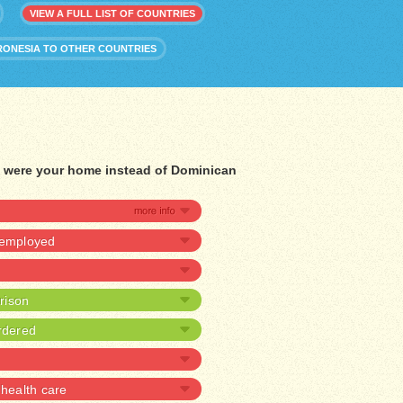
VIEW A FULL LIST OF COUNTRIES
RONESIA TO OTHER COUNTRIES
ia were your home instead of Dominican
nemployed
prison
rdered
health care