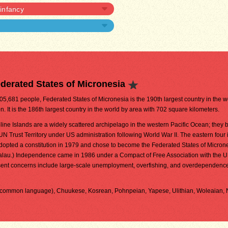
 infancy
derated States of Micronesia
105,681 people, Federated States of Micronesia is the 190th largest country in the w
n. It is the 186th largest country in the world by area with 702 square kilometers.
ine Islands are a widely scattered archipelago in the western Pacific Ocean; they
 UN Trust Territory under US administration following World War II. The eastern four 
dopted a constitution in 1979 and chose to become the Federated States of Microne
Palau.) Independence came in 1986 under a Compact of Free Association with the U
nt concerns include large-scale unemployment, overfishing, and overdependenc
nd common language), Chuukese, Kosrean, Pohnpeian, Yapese, Ulithian, Woleaian,