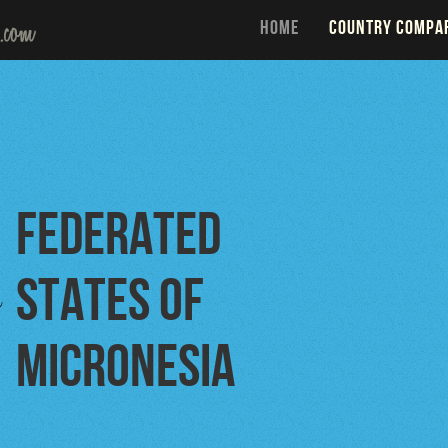
HOME
COUNTRY COMPA
Federated
States of
o
Micronesia