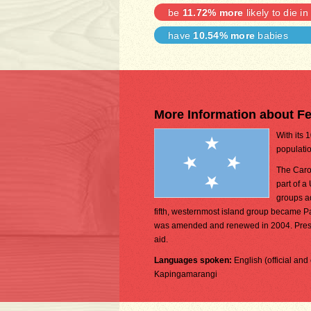
be
11.72% more
likely to die in
have
10.54% more
babies
More Information about Fe
With its 
populatio
The Carol
part of a
groups a
fifth, westernmost island group became 
was amended and renewed in 2004. Prese
aid.
Languages spoken:
English (official a
Kapingamarangi