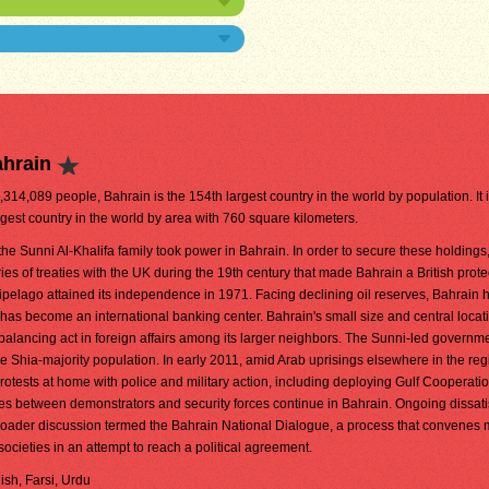
ahrain
1,314,089 people, Bahrain is the 154th largest country in the world by population. It 
gest country in the world by area with 760 square kilometers.
the Sunni Al-Khalifa family took power in Bahrain. In order to secure these holdings,
ries of treaties with the UK during the 19th century that made Bahrain a British prote
ipelago attained its independence in 1971. Facing declining oil reserves, Bahrain 
 has become an international banking center. Bahrain's small size and central loca
te balancing act in foreign affairs among its larger neighbors. The Sunni-led governm
ge Shia-majority population. In early 2011, amid Arab uprisings elsewhere in the reg
otests at home with police and military action, including deploying Gulf Cooperati
hes between demonstrators and security forces continue in Bahrain. Ongoing dissati
a broader discussion termed the Bahrain National Dialogue, a process that convene
 societies in an attempt to reach a political agreement.
lish, Farsi, Urdu