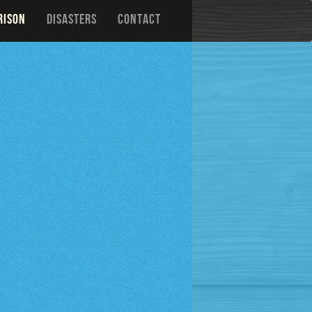
RISON
DISASTERS
CONTACT