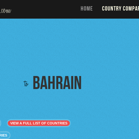
HOME
COUNTRY COMPA
Bahrain
to
VIEW A FULL LIST OF COUNTRIES
RIES