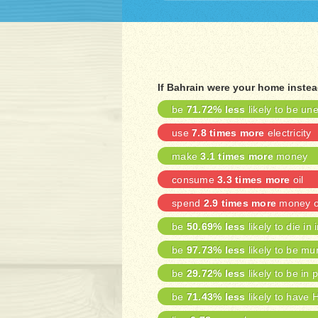
If Bahrain were your home inste
be
71.72% less
likely to be u
use
7.8 times more
electricity
make
3.1 times more
money
consume
3.3 times more
oil
spend
2.9 times more
money on
be
50.69% less
likely to die in 
be
97.73% less
likely to be mu
be
29.72% less
likely to be in 
be
71.43% less
likely to have 