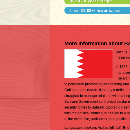
live
0.78 years
longer
have
26.62% fewer
babies
More Information about B
With its 
183rd lar
In 1783, 
into a se
The arch
to petroleum processing and refining and
Gulf countries require it to play a delica
struggled to manage relations with its lar
Bahraini Government confronted similar pr
security forces to Bahrain. Sporadic clas
with the political status quo has led to 
of the executive, parliament, and political
Languages spoken:
Arabic (official), Eng