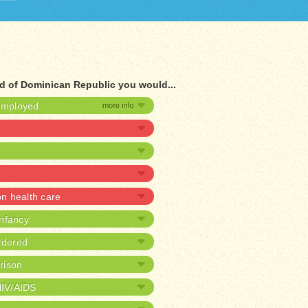
ad of Dominican Republic you would...
nemployed
 health care
infancy
rdered
prison
HIV/AIDS