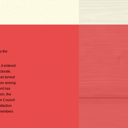
is the
 it entered
ctorate.
has turned
tion among
ent has
ion, the
on Council
sfaction
s members