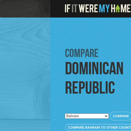
Compare
Dominican
Republic
COMPARE
COMPARE BAHRAIN TO OTHER COUNT