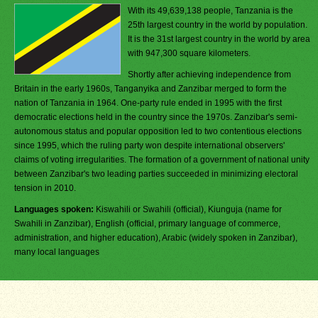
With its 49,639,138 people, Tanzania is the
25th largest country in the world by population.
It is the 31st largest country in the world by area
with 947,300 square kilometers.
Shortly after achieving independence from
Britain in the early 1960s, Tanganyika and Zanzibar merged to form the
nation of Tanzania in 1964. One-party rule ended in 1995 with the first
democratic elections held in the country since the 1970s. Zanzibar's semi-
autonomous status and popular opposition led to two contentious elections
since 1995, which the ruling party won despite international observers'
claims of voting irregularities. The formation of a government of national unity
between Zanzibar's two leading parties succeeded in minimizing electoral
tension in 2010.
Languages spoken:
Kiswahili or Swahili (official), Kiunguja (name for
Swahili in Zanzibar), English (official, primary language of commerce,
administration, and higher education), Arabic (widely spoken in Zanzibar),
many local languages