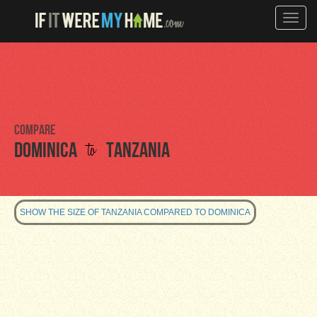
Toggle
naviga
Compare
to
Dominica
Tanzania
SHOW THE SIZE OF TANZANIA COMPARED TO DOMINICA