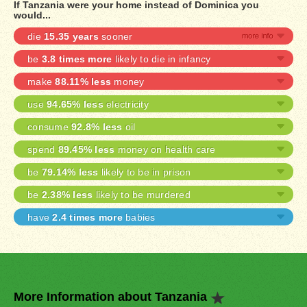
If Tanzania were your home instead of Dominica you
would...
die
15.35 years
sooner
be
3.8 times more
likely to die in infancy
make
88.11% less
money
use
94.65% less
electricity
consume
92.8% less
oil
spend
89.45% less
money on health care
be
79.14% less
likely to be in prison
be
2.38% less
likely to be murdered
have
2.4 times more
babies
More Information about Tanzania