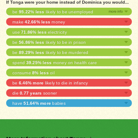
If Tonga were your home instead of Dominica you would...
be
95.22% less
likely to be unemployed
make
42.66% less
money
use
71.86% less
electricity
be
56.86% less
likely to be in prison
be
89.29% less
likely to be murdered
spend
39.25% less
money on health care
consume
8% less
oil
be
6.46% more
likely to die in infancy
die
0.77 years
sooner
have
51.64% more
babies