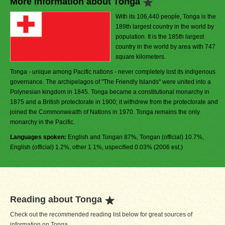
More Information about Tonga
With its 106,440 people, Tonga is the
189th largest country in the world by
population. It is the 185th largest
country in the world by area with 747
square kilometers.
Tonga - unique among Pacific nations - never completely lost its indigenous
governance. The archipelagos of "The Friendly Islands" were united into a
Polynesian kingdom in 1845. Tonga became a constitutional monarchy in
1875 and a British protectorate in 1900; it withdrew from the protectorate and
joined the Commonwealth of Nations in 1970. Tonga remains the only
monarchy in the Pacific.
Languages spoken:
English and Tongan 87%, Tongan (official) 10.7%,
English (official) 1.2%, other 1.1%, uspecified 0.03% (2006 est.)
Reading about Tonga
Check out the recommended reading list below for great sources of
information on Tonga