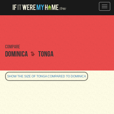
Toggle
naviga
Compare
to
Dominica
Tonga
SHOW THE SIZE OF TONGA COMPARED TO DOMINICA