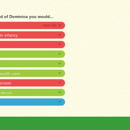
d of Dominica you would...
 in infancy
ealth care
 prison
rdered