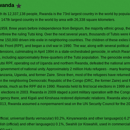
Rwanda
h its 12,337,138 people, Rwanda is the 73rd largest country in the world by populati
e 147th largest country in the world by area with 26,338 square kilometers.
 1959, three years before independence from Belgium, the majority ethnic group, th
rthrew the ruling Tutsi king. Over the next several years, thousands of Tutsis were 
e 150,000 driven into exile in neighboring countries. The children of these exiles l
ic Front (RPF), and began a civil war in 1990. The war, along with several political
ensions, culminating in April 1994 in a state-orchestrated genocide, in which Rw
zens, including approximately three-quarters of the Tutsi population. The genocide end
utsi RPF, operating out of Uganda and northern Rwanda, defeated the national ar
 government of national unity. Approximately 2 million Hutu refugees - many fearing
 Tanzania, Uganda, and former Zaire. Since then, most of the refugees have returned
n the neighboring Democratic Republic of the Congo (DRC, the former Zaire) and 
da, much as the RPF did in 1990. Rwanda held its first local elections in 1999 and 
e elections in 2003. Rwanda in 2009 staged a joint military operation with the Con
urgency there, and Kigali and Kinshasa restored diplomatic relations. Rwanda also 
2013, Rwanda assumed a nonpermanent seat on the UN Security Council for the 2
fficial, universal Bantu vernacular) 93.2%, Kinyarwanda and other language(s) 6.
lish (official) and other language(s) 0.1%, Swahili (or Kiswahili, used in commercial