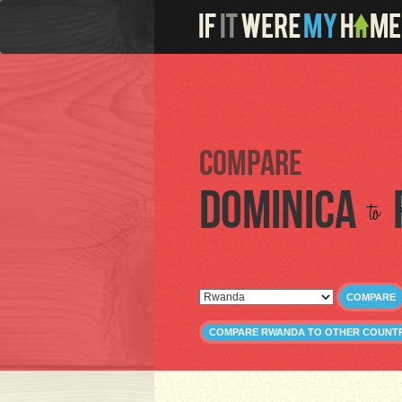
Compare
Dominica
to
COMPARE
COMPARE RWANDA TO OTHER COUNTR