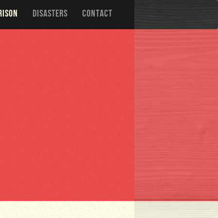
RISON
DISASTERS
CONTACT