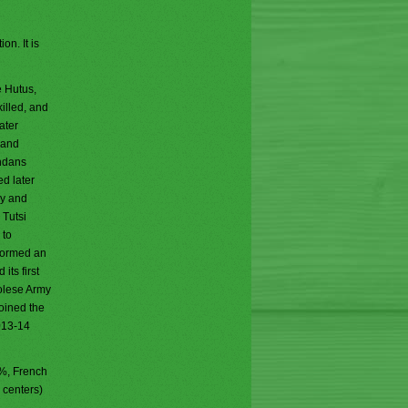
on. It is
e Hutus,
killed, and
ater
 and
andans
ed later
my and
 Tutsi
 to
formed an
its first
golese Army
joined the
013-14
2%, French
 centers)