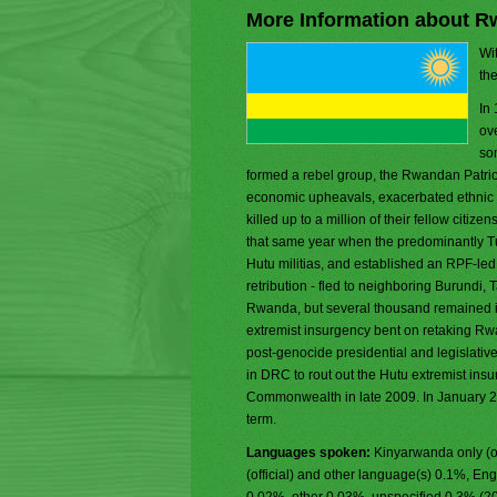
More Information about 
Wit
th
In
ove
som
formed a rebel group, the Rwandan Patriot
economic upheavals, exacerbated ethnic t
killed up to a million of their fellow citi
that same year when the predominantly T
Hutu militias, and established an RPF-led
retribution - fled to neighboring Burundi,
Rwanda, but several thousand remained i
extremist insurgency bent on retaking Rwan
post-genocide presidential and legislativ
in DRC to rout out the Hutu extremist ins
Commonwealth in late 2009. In January 
term.
Languages spoken:
Kinyarwanda only (o
(official) and other language(s) 0.1%, Eng