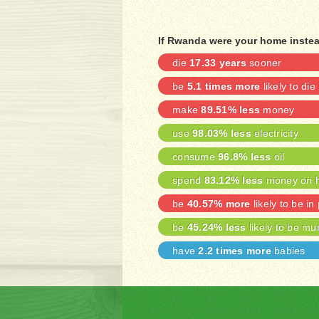
If Rwanda were your home instea
die
17.33 years
sooner
be
5.1 times more
likely to die
make
89.51% less
money
use
98.03% less
electricity
consume
96.8% less
oil
spend
83.12% less
money on h
be
40.57% more
likely to be in
be
45.24% less
likely to be mu
have
2.2 times more
babies