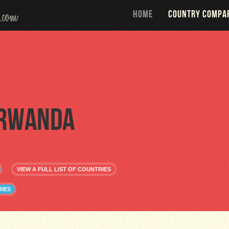
HOME
COUNTRY COMPA
Rwanda
VIEW A FULL LIST OF COUNTRIES
IES