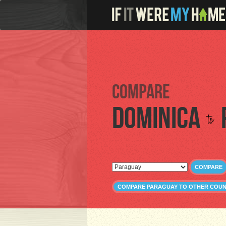
Compare
Dominica
to
COMPARE
COMPARE PARAGUAY TO OTHER COUN