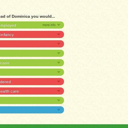
ead of Dominica you would...
nemployed
 infancy
prison
rdered
alth care