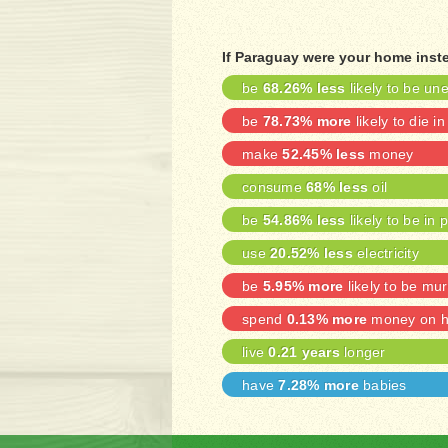
If Paraguay were your home inst
be
68.26% less
likely to be u
be
78.73% more
likely to die in
make
52.45% less
money
consume
68% less
oil
be
54.86% less
likely to be in 
use
20.52% less
electricity
be
5.95% more
likely to be mu
spend
0.13% more
money on he
live
0.21 years
longer
have
7.28% more
babies