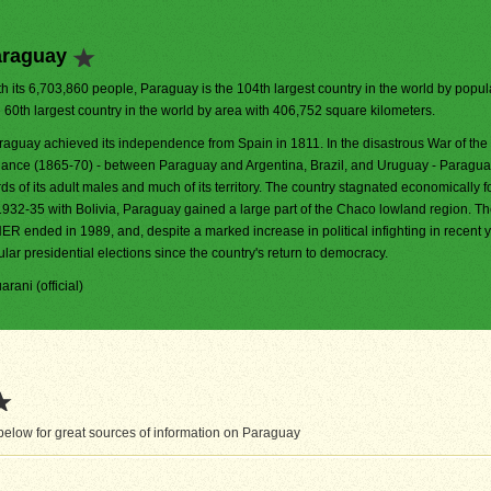
araguay
h its 6,703,860 people, Paraguay is the 104th largest country in the world by populat
e 60th largest country in the world by area with 406,752 square kilometers.
raguay achieved its independence from Spain in 1811. In the disastrous War of the 
liance (1865-70) - between Paraguay and Argentina, Brazil, and Uruguay - Paraguay
rds of its adult males and much of its territory. The country stagnated economically f
1932-35 with Bolivia, Paraguay gained a large part of the Chaco lowland region. T
ER ended in 1989, and, despite a marked increase in political infighting in recent 
lar presidential elections since the country's return to democracy.
arani (official)
elow for great sources of information on Paraguay