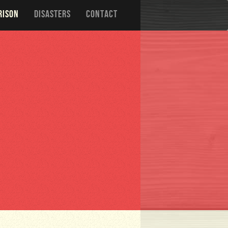
RISON
DISASTERS
CONTACT