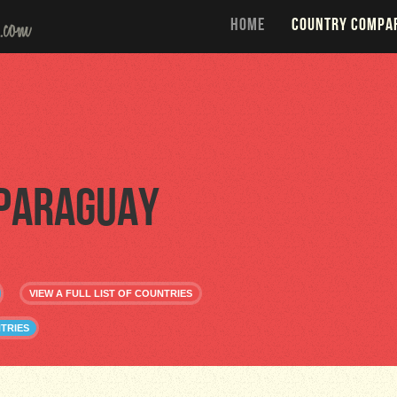
HOME
COUNTRY COMPA
Paraguay
VIEW A FULL LIST OF COUNTRIES
TRIES