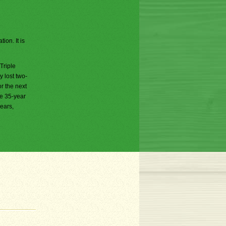
ion. It is
Triple
 lost two-
or the next
he 35-year
years,