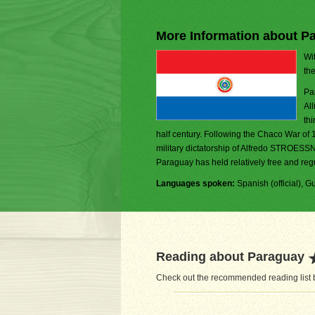
More Information about P
Wit
th
Pa
Al
thi
half century. Following the Chaco War of 
military dictatorship of Alfredo STROESSN
Paraguay has held relatively free and regu
Languages spoken:
Spanish (official), Gu
Reading about Paraguay
Check out the recommended reading list b