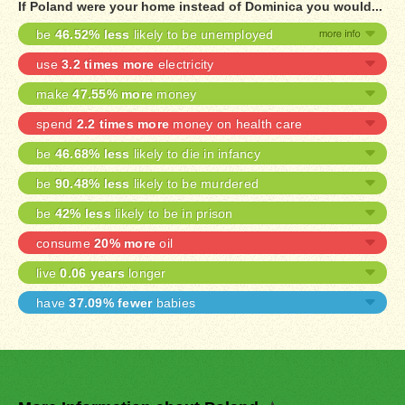
If Poland were your home instead of Dominica you would...
be
46.52% less
likely to be unemployed
use
3.2 times more
electricity
make
47.55% more
money
spend
2.2 times more
money on health care
be
46.68% less
likely to die in infancy
be
90.48% less
likely to be murdered
be
42% less
likely to be in prison
consume
20% more
oil
live
0.06 years
longer
have
37.09% fewer
babies