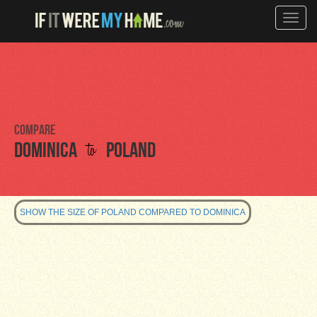
Toggle
naviga
Compare
to
Dominica
Poland
SHOW THE SIZE OF POLAND COMPARED TO DOMINICA