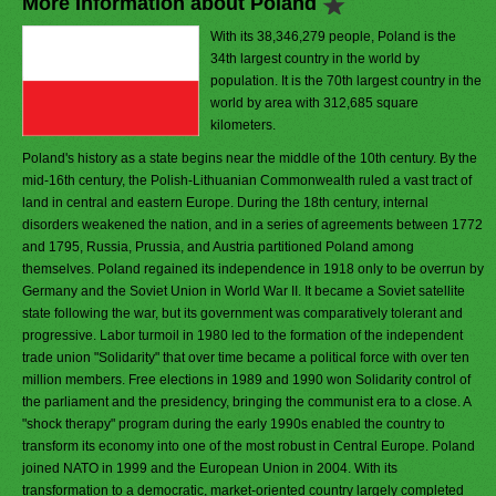
More Information about Poland
With its 38,346,279 people, Poland is the
34th largest country in the world by
population. It is the 70th largest country in the
world by area with 312,685 square
kilometers.
Poland's history as a state begins near the middle of the 10th century. By the
mid-16th century, the Polish-Lithuanian Commonwealth ruled a vast tract of
land in central and eastern Europe. During the 18th century, internal
disorders weakened the nation, and in a series of agreements between 1772
and 1795, Russia, Prussia, and Austria partitioned Poland among
themselves. Poland regained its independence in 1918 only to be overrun by
Germany and the Soviet Union in World War II. It became a Soviet satellite
state following the war, but its government was comparatively tolerant and
progressive. Labor turmoil in 1980 led to the formation of the independent
trade union "Solidarity" that over time became a political force with over ten
million members. Free elections in 1989 and 1990 won Solidarity control of
the parliament and the presidency, bringing the communist era to a close. A
"shock therapy" program during the early 1990s enabled the country to
transform its economy into one of the most robust in Central Europe. Poland
joined NATO in 1999 and the European Union in 2004. With its
transformation to a democratic, market-oriented country largely completed