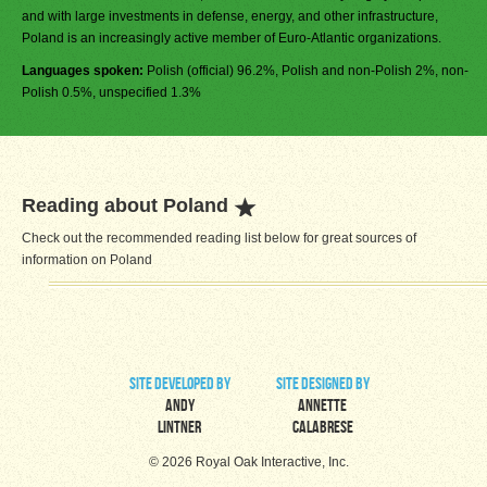
and with large investments in defense, energy, and other infrastructure,
Poland is an increasingly active member of Euro-Atlantic organizations.
Languages spoken:
Polish (official) 96.2%, Polish and non-Polish 2%, non-
Polish 0.5%, unspecified 1.3%
Reading about Poland
Check out the recommended reading list below for great sources of
information on Poland
site developed by
site designed by
Andy
Annette
Lintner
Calabrese
© 2026 Royal Oak Interactive, Inc.