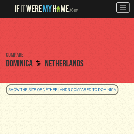
Toggle
naviga
Compare
to
Dominica
Netherlands
SHOW THE SIZE OF NETHERLANDS COMPARED TO DOMINICA