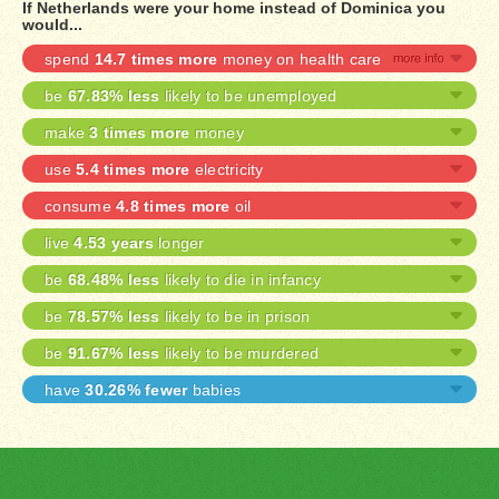
If Netherlands were your home instead of Dominica you
would...
spend
14.7 times more
money on health care
be
67.83% less
likely to be unemployed
make
3 times more
money
use
5.4 times more
electricity
consume
4.8 times more
oil
live
4.53 years
longer
be
68.48% less
likely to die in infancy
be
78.57% less
likely to be in prison
be
91.67% less
likely to be murdered
have
30.26% fewer
babies