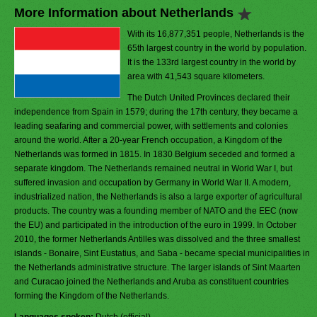
More Information about Netherlands
With its 16,877,351 people, Netherlands is the
65th largest country in the world by population.
It is the 133rd largest country in the world by
area with 41,543 square kilometers.
The Dutch United Provinces declared their
independence from Spain in 1579; during the 17th century, they became a
leading seafaring and commercial power, with settlements and colonies
around the world. After a 20-year French occupation, a Kingdom of the
Netherlands was formed in 1815. In 1830 Belgium seceded and formed a
separate kingdom. The Netherlands remained neutral in World War I, but
suffered invasion and occupation by Germany in World War II. A modern,
industrialized nation, the Netherlands is also a large exporter of agricultural
products. The country was a founding member of NATO and the EEC (now
the EU) and participated in the introduction of the euro in 1999. In October
2010, the former Netherlands Antilles was dissolved and the three smallest
islands - Bonaire, Sint Eustatius, and Saba - became special municipalities in
the Netherlands administrative structure. The larger islands of Sint Maarten
and Curacao joined the Netherlands and Aruba as constituent countries
forming the Kingdom of the Netherlands.